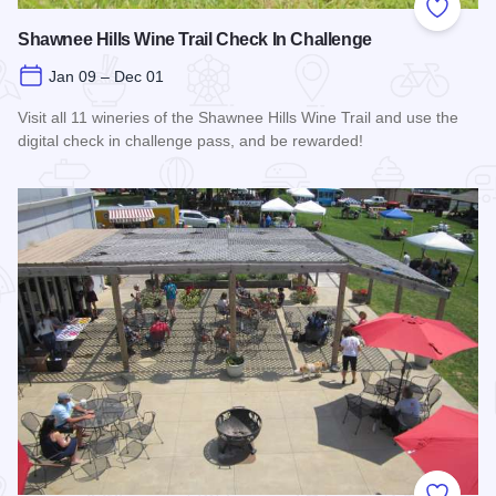
Add to
Shawnee Hills Wine Trail Check In Challenge
Jan 09 – Dec 01
Visit all 11 wineries of the Shawnee Hills Wine Trail and use the
digital check in challenge pass, and be rewarded!
Read more about Shawnee Hills Wine Trail Check In Challe