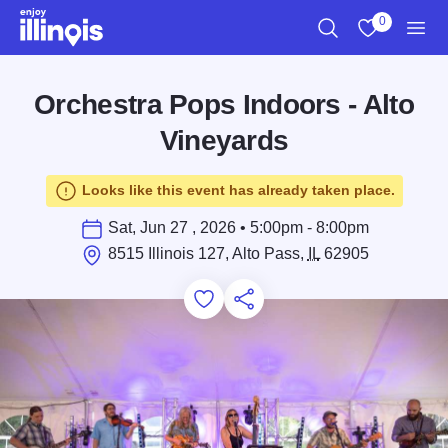
Skip to main content
0
Search
View My Favo
Men
Orchestra Pops Indoors - Alto
Vineyards
Looks like this event has already taken place.
Sat, Jun 27 , 2026 • 5:00pm - 8:00pm
8515 Illinois 127, Alto Pass,
IL
62905
Add to Favorites
Save for Later
Share this