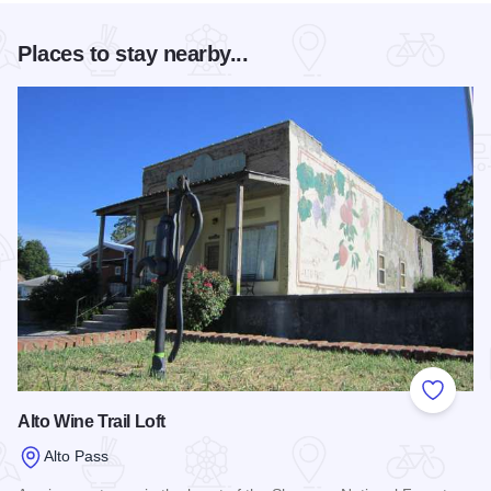
Places to stay nearby...
Add to
Alto Wine Trail Loft
Alto Pass