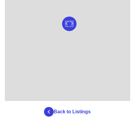
Back to Listings