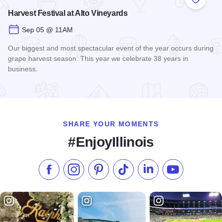
Add to
Harvest Festival at Alto Vineyards
Sep 05 @ 11AM
Our biggest and most spectacular event of the year occurs during
grape harvest season. This year we celebrate 38 years in
business.
Read more about Harvest Festival at Alto Vineyards
SHARE YOUR MOMENTS
#EnjoyIllinois
Like us on Facebook
Follow us on Instagram
Check our Pinterest
Follow us on TikTok
Follow us on LinkedI
Subscribe to 