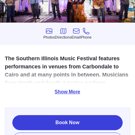
Photos
Directions
Email
Phone
Photos
Directions
Email
Phone
The Southern Illinois Music Festival features
performances in venues from Carbondale to
Cairo and at many points in between. Musicians
from North and South America perform
orchestral and chamber music, opera and jazz
Show More
in an informal setting.
As part of the Southern Illinois Music Festival: Orchestra
Pops will preform Indoors at Alto Vineyards. Music by
Book Now
Berlin, Bernstein, Copland, Gershwin, Gould, Ives, Sinatra,