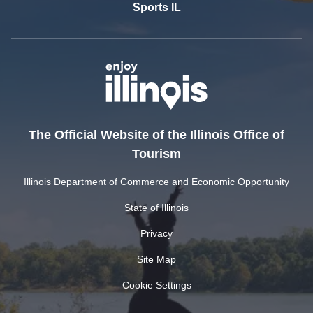
Sports IL
The Official Website of the Illinois Office of
Tourism
Illinois Department of Commerce and Economic Opportunity
State of Illinois
Privacy
Site Map
Cookie Settings