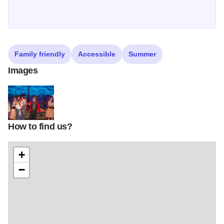
Family friendly
Accessible
Summer
Images
How to find us?
SIFEST 2
+
−