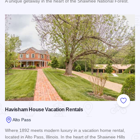
A unique getaway in the heart of the Shawnee National Forest.
Read more about Alto Wine Trail Loft
Add to
Havisham House Vacation Rentals
Alto Pass
Where 1892 meets modern luxury in a vacation home rental,
located in Alto Pass, Illinois. In the heart of the Shawnee Hills