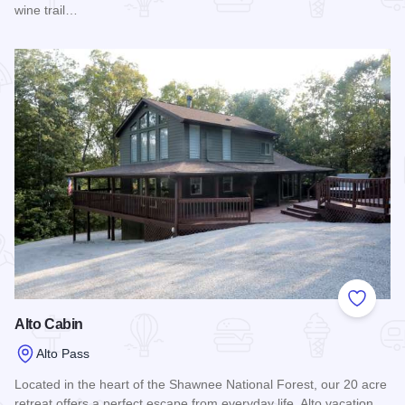
wine trail…
Read more about Havisham House Vacation Rentals
Add to
Alto Cabin
Alto Pass
Located in the heart of the Shawnee National Forest, our 20 acre
retreat offers a perfect escape from everyday life. Alto vacation