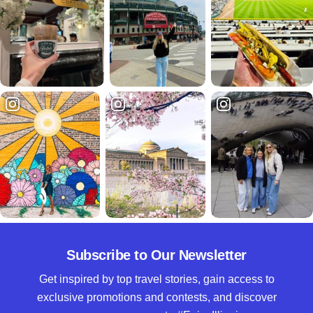
Subscribe to Our Newsletter
Get inspired by top travel stories, gain access to
exclusive promotions and contests, and discover