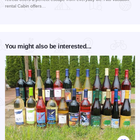
rental Cabin offers…
Read more about Alto Cabin
You might also be interested...