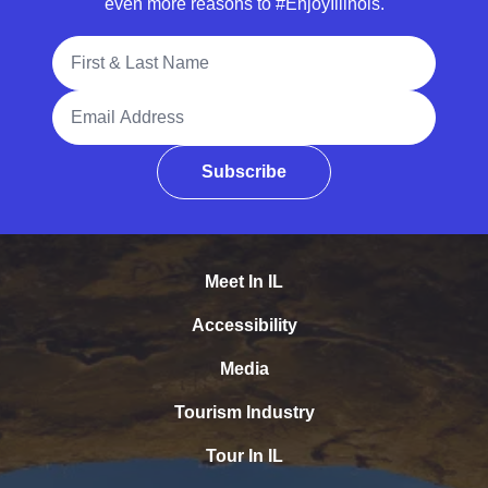
even more reasons to #EnjoyIllinois.
Full Name
Email Address
Subscribe
Meet In IL
Accessibility
Media
Tourism Industry
Tour In IL