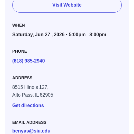
Sousa, Stephenson Selections from Chorus Line,
Visit Website
Oklahoma, Titanic and West Side Story John Williams
music from Superman, Jurassic Park, Raiders, Harry
WHEN
Potter and Star Wars Music from Star Trek, Band of
Brothers and an Armed Forces Salute.
Saturday, Jun 27 , 2026 • 5:00pm - 8:00pm
PHONE
(618) 985-2940
ADDRESS
8515 Illinois 127,
Alto Pass,
IL
62905
Get directions
EMAIL ADDRESS
benyas@siu.edu