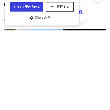
Add to 
Bur Oaks Camp Ground
地図を隠
Alhambra
す
All year overnight camping facility.
クッキーの設定
Read more about Bur Oaks Camp Ground
Add to 
The Lehmann Mansion
Lake Villa