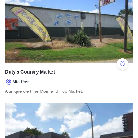
Add to 
Duty's Country Market
Alto Pass
A unique ole time Mom and Pop Market.
Read more about Duty's Country Market