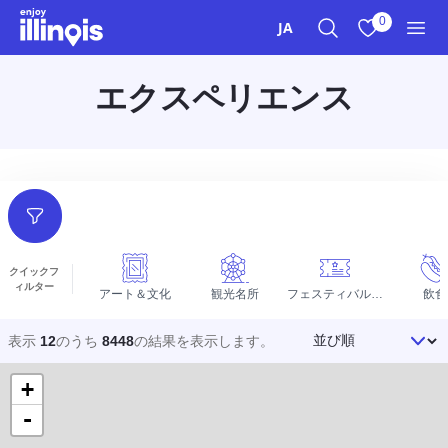
本文へスキップ
0
JA
検索
お気に入り
メニ
エクスペリエンス
フィルター
クイックフ
ィルター
アート＆文化
観光名所
フェスティバルとイベント
飲食
並び順
表示
12
のうち
8448
の結果を
表示します。
+
-