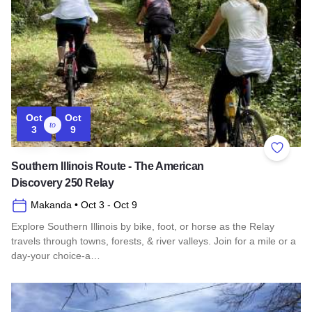
Oct
Oct
to
3
9
Add to 
Southern Illinois Route - The American
Discovery 250 Relay
Makanda
• Oct 3
- Oct 9
Explore Southern Illinois by bike, foot, or horse as the Relay
travels through towns, forests, & river valleys. Join for a mile or a
day-your choice-a…
Read more about Southern Illinois Route - The American Di