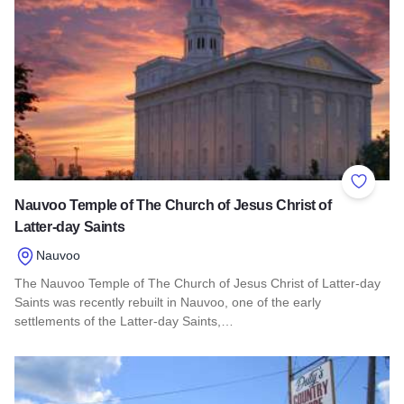
Add to 
Nauvoo Temple of The Church of Jesus Christ of
Latter-day Saints
Nauvoo
The Nauvoo Temple of The Church of Jesus Christ of Latter-day
Saints was recently rebuilt in Nauvoo, one of the early
settlements of the Latter-day Saints,…
Read more about Nauvoo Temple of The Church of Jesus Chris