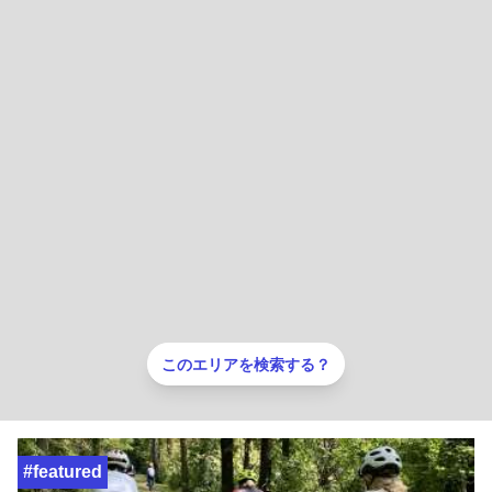
このエリアを検索する？
#featured