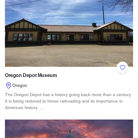
Add to 
Oregon Depot Museum
Oregon
The Oregon Depot has a history going back more than a century.
It is being restored to honor railroading and its importance in
American history. …
Read more about Oregon Depot Museum