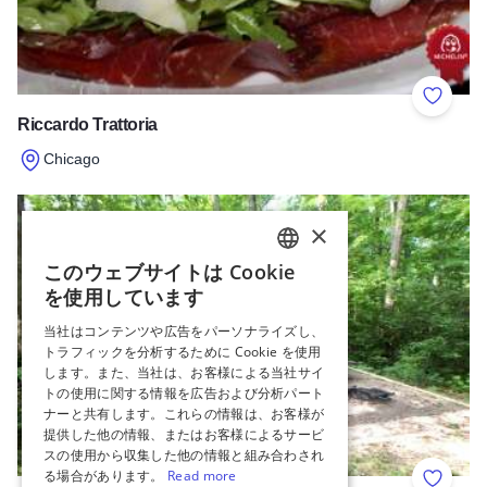
Add to 
Riccardo Trattoria
Chicago
Read more about Riccardo Trattoria