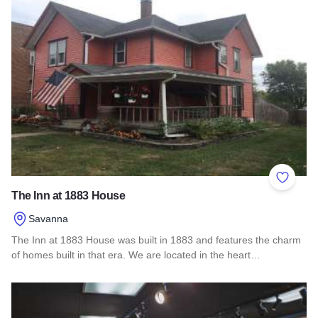
Add to 
The Inn at 1883 House
Savanna
The Inn at 1883 House was built in 1883 and features the charm
of homes built in that era. We are located in the heart…
Read more about The Inn at 1883 House