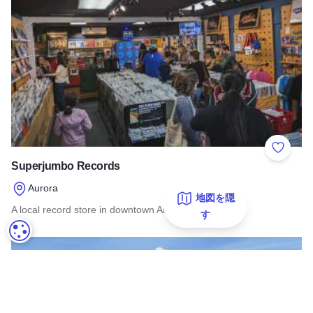
Add to 
Superjumbo Records
Aurora
地図を隠
A local record store in downtown Aurora.
す
クッキーの設定
Read more about Superjumbo Records