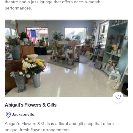
theatre and a jazz lounge that offers once-a-month
performances.
Read more about The Spotlight Theatre
Add to 
Abigail's Flowers & Gifts
Jacksonville
Abigail's Flowers & Gifts is a floral and gift shop that offers
unique, fresh flower arrangements.