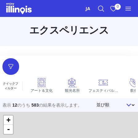
本文へスキップ
0
JA
検索
お気に入り
メニ
エクスペリエンス
フィルター
クイックフ
ィルター
アート＆文化
観光名所
フェスティバルとイベント
飲食
並び順
表示
12
のうち
583
の結果を
表示します。
+
-