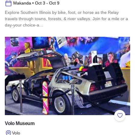
Makanda
• Oct 3
- Oct 9
Explore Southern Illinois by bike, foot, or horse as the Relay
travels through towns, forests, & river valleys. Join for a mile or a
day-your choice-a…
Read more about Southern Illinois Route - The American Di
Add to 
Volo Museum
Volo