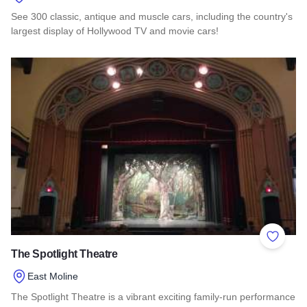
See 300 classic, antique and muscle cars, including the country's
largest display of Hollywood TV and movie cars!
Read more about Volo Museum
Add to 
The Spotlight Theatre
East Moline
The Spotlight Theatre is a vibrant exciting family-run performance