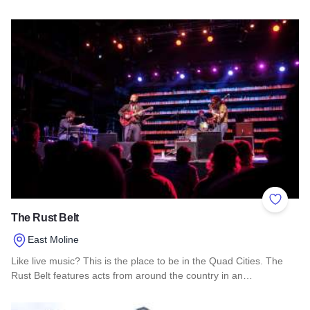
Read more about Abigail's Flowers & Gifts
Add to 
The Rust Belt
East Moline
Like live music? This is the place to be in the Quad Cities. The
Rust Belt features acts from around the country in an…
Read more about The Rust Belt