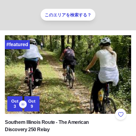
このエリアを検索する？
#featured
Oct
Oct
to
3
9
Add to 
Southern Illinois Route - The American
Discovery 250 Relay