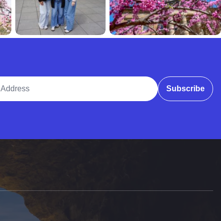
ddress
Subscribe