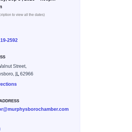
m
ription to view all the dates)
E
319-2592
SS
alnut Street,
ysboro,
IL
62966
rections
 ADDRESS
tor@murphysborochamber.com
e Murphysboro IL Cruise Nights on Facebook