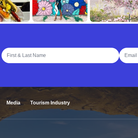
Full Name
Email A
Media
Tourism Industry