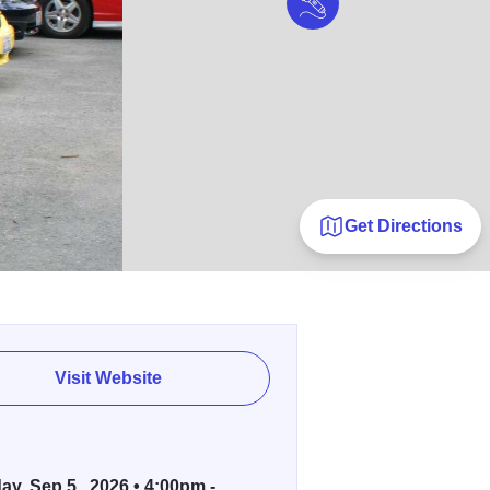
Get Directions
Visit Website
ay, Sep 5 , 2026 • 4:00pm -