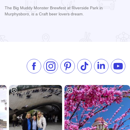
The Big Muddy Monster Brewfest at Riverside Park in
Murphysboro, is a Craft beer lovers dream.
k-off
Read more about Big Muddy Monster Brewfest
Like us on Facebook
Follow us on Instagram
Check our Pinterest
Follow us on TikTok
Follow us on 
Subsc