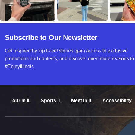
Subscribe to Our Newsletter
Get inspired by top travel stories, gain access to exclusive
promotions and contests, and discover even more reasons to
#EnjoyIllinois.
Tour In IL
Sports IL
Meet In IL
Accessibility