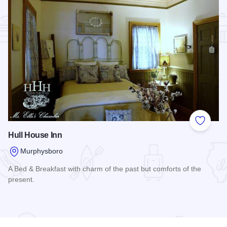
Add to
Hull House Inn
Murphysboro
A Bed & Breakfast with charm of the past but comforts of the
present.
Read more about Hull House Inn