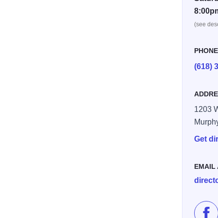
8:00p
(see desc
PHON
(618) 
ADDRE
1203 W
Murph
Get di
EMAIL
direc
Lik