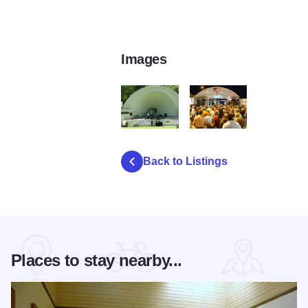
Images
Band shell5
Music at BBQ fest3
Back to Listings
Places to stay nearby...