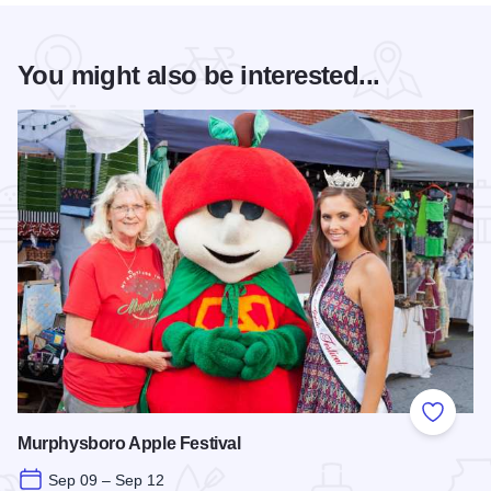
You might also be interested...
Add to
Murphysboro Apple Festival
Sep 09 – Sep 12