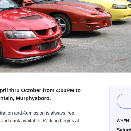
pril thru October from 4:00PM to
ntain, Murphysboro.
ation and Admission is always free.
nd drink available. Parking begins at
WHEN
Saturd