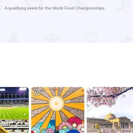
A qualifying event for the World Food Championships
Read more about Praise the Lard Murphysboro Barbecue Coo