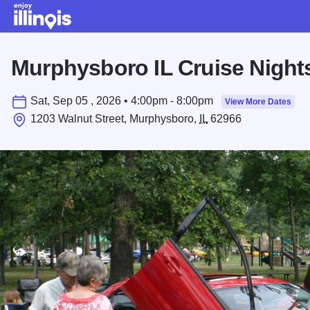
Skip to main content
Murphysboro IL Cruise Night
Sat, Sep 05 , 2026 • 4:00pm - 8:00pm
View More Dates
1203 Walnut Street, Murphysboro,
IL
62966