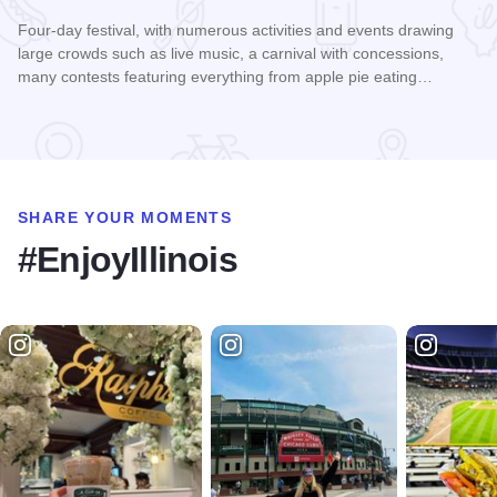
Four-day festival, with numerous activities and events drawing
large crowds such as live music, a carnival with concessions,
many contests featuring everything from apple pie eating…
Read more about Murphysboro Apple Festival
SHARE YOUR MOMENTS
#EnjoyIllinois