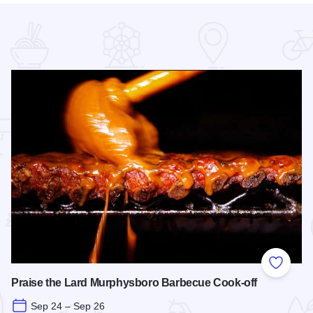
 Favorites
Add to
Praise the Lard Murphysboro Barbecue Cook-off
Sep 24 – Sep 26