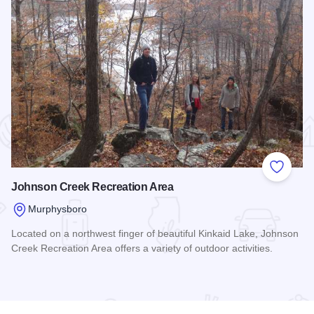
 Favorites
Add to
Johnson Creek Recreation Area
Murphysboro
Located on a northwest finger of beautiful Kinkaid Lake, Johnson
Creek Recreation Area offers a variety of outdoor activities.
Read more about Johnson Creek Recreation Area