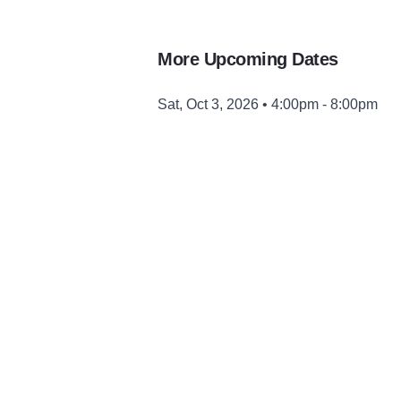
More Upcoming Dates
Sat, Oct 3, 2026 • 4:00pm - 8:00pm