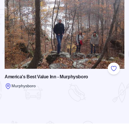
 Favorites
Add to
America's Best Value Inn - Murphysboro
Murphysboro
Read more about America's Best Value Inn - Murphysboro