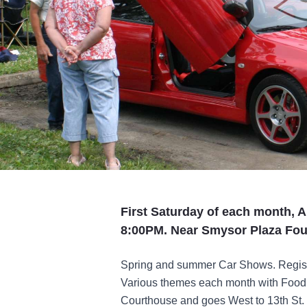
First Saturday of each month, A
8:00PM. Near Smysor Plaza Fou
Spring and summer Car Shows. Registr
Various themes each month with Food a
Courthouse and goes West to 13th St.