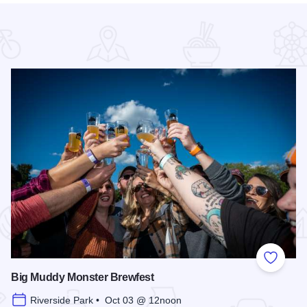
 Favorites
Add to
Big Muddy Monster Brewfest
Riverside Park • Oct 03 @ 12noon