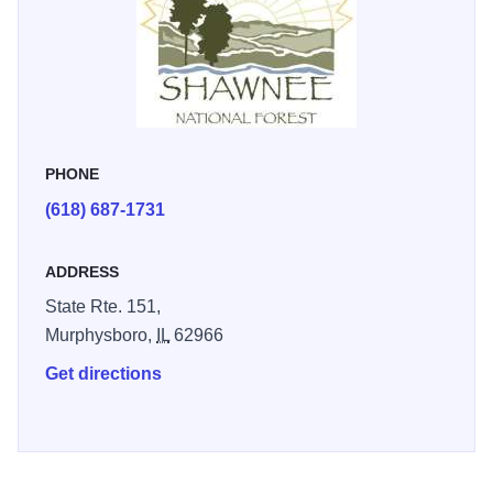
PHONE
(618) 687-1731
ADDRESS
State Rte. 151,
Murphysboro,
IL
62966
Get directions