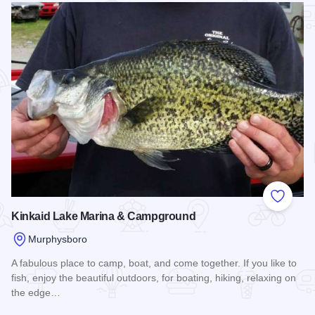
Add to
Kinkaid Lake Marina & Campground
Murphysboro
A fabulous place to camp, boat, and come together. If you like to
fish, enjoy the beautiful outdoors, for boating, hiking, relaxing on
the edge…