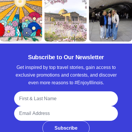
Subscribe to Our Newsletter
Get inspired by top travel stories, gain access to
exclusive promotions and contests, and discover
even more reasons to #EnjoyIllinois.
Full Name
Email Address
Subscribe