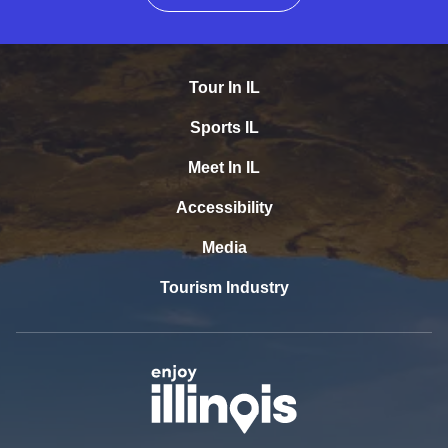
Tour In IL
Sports IL
Meet In IL
Accessibility
Media
Tourism Industry