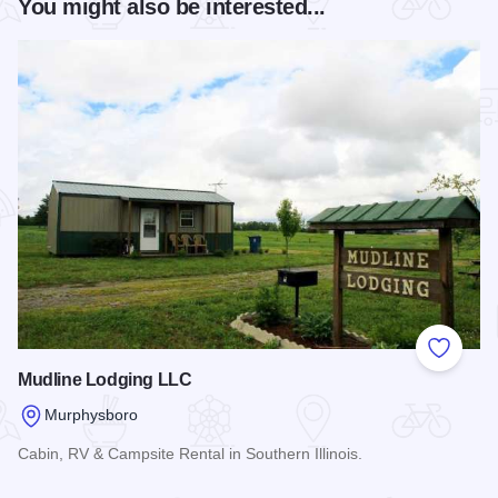
You might also be interested...
Add to
Mudline Lodging LLC
Murphysboro
Cabin, RV & Campsite Rental in Southern Illinois.
Read more about Mudline Lodging LLC