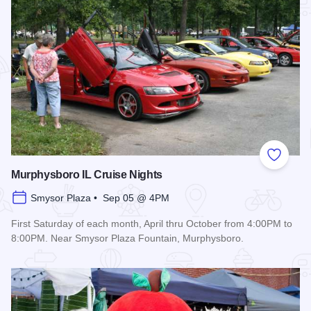
Add to
Murphysboro IL Cruise Nights
Smysor Plaza • Sep 05 @ 4PM
First Saturday of each month, April thru October from 4:00PM to
8:00PM. Near Smysor Plaza Fountain, Murphysboro.
Read more about Murphysboro IL Cruise Nights