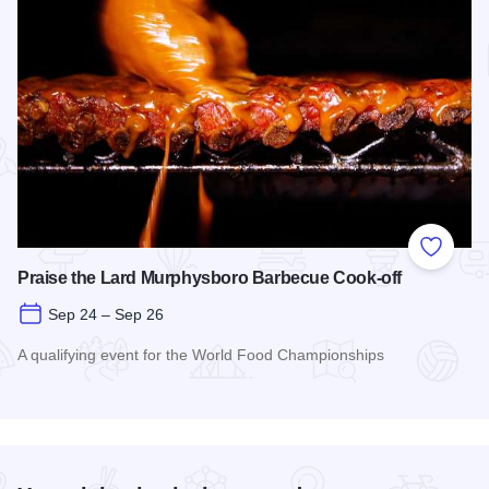
Add to
Praise the Lard Murphysboro Barbecue Cook-off
Sep 24 – Sep 26
A qualifying event for the World Food Championships
Read more about Praise the Lard Murphysboro Barbecue Coo