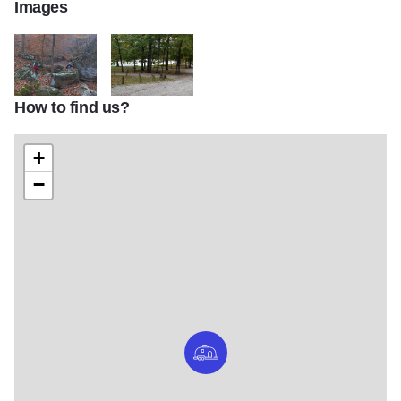
Images
How to find us?
Kinkaid Lake area3
Shady Rest Camping area
+
−