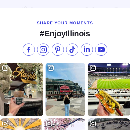
Read more about Kinkaid Lake Marina & Campground
SHARE YOUR MOMENTS
#EnjoyIllinois
Like us on Facebook
Follow us on Instagram
Check our Pinterest
Follow us on TikTok
Follow us on LinkedI
Subscribe to 