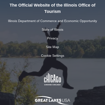
The Official Website of the Illinois Office of
Tourism
Illinois Department of Commerce and Economic Opportunity
State of Illinois
Privacy
Site Map
Cookie Settings