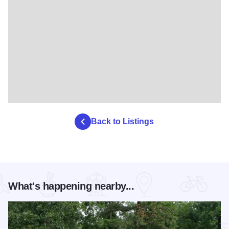
Back to Listings
What's happening nearby...