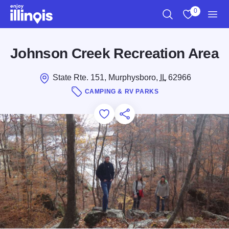
Skip to main content
0
Search
View My Favo
Men
Johnson Creek Recreation Area
State Rte. 151, Murphysboro,
IL
62966
CAMPING & RV PARKS
Add to Favorites
Save for Later
Share this