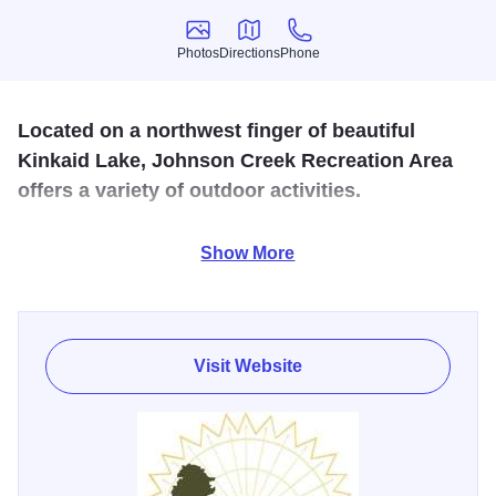
Photos
Directions
Phone
Photos
Directions
Phone
Located on a northwest finger of beautiful
Kinkaid Lake, Johnson Creek Recreation Area
offers a variety of outdoor activities.
Recreation area includes group camping, walk-in camp
Show More
sites, and picnicking facilities. Handicap accessible
restrooms and fishing pier.
Visit Website