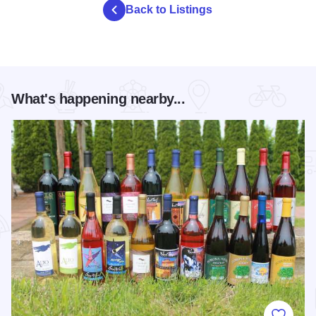
Back to Listings
What's happening nearby...