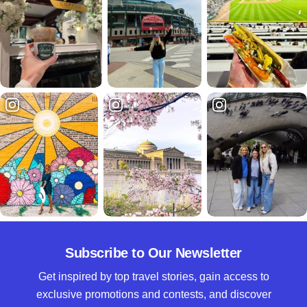
Subscribe to Our Newsletter
Get inspired by top travel stories, gain access to
exclusive promotions and contests, and discover