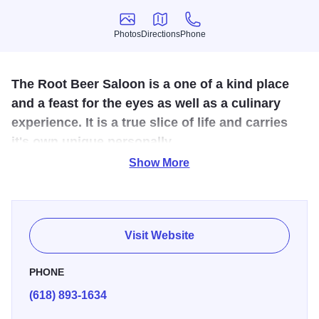
Photos
Directions
Phone
Photos
Directions
Phone
The Root Beer Saloon is a one of a kind place
and a feast for the eyes as well as a culinary
experience. It is a true slice of life and carries
it's own unique personally.
Show More
Turn of the century decor - over 200 sets of antlers with
many other taxidermy artifacts.
Varieties of root beer, old-fashioned soda fountain drinks,
Visit Website
cappuccino and espresso bar, gourmet deli sandwiches on
croissants, assorted candies, chocolates and gifts. Special
PHONE
entree's served weekly. The best hand made Chesapeake
(618) 893-1634
Bay crab cakes as well as Louisiana Gumbo, Crawfish
and Shrimp