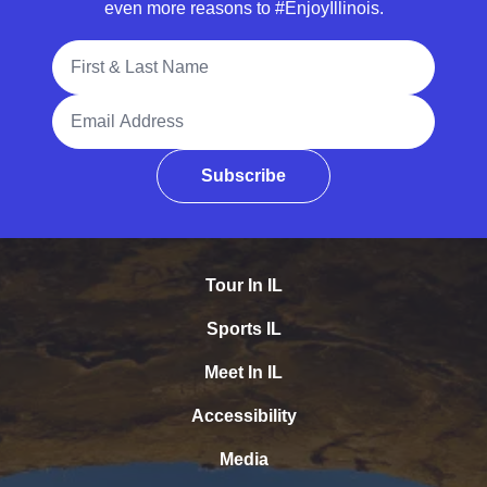
even more reasons to #EnjoyIllinois.
Full Name
Email Address
Subscribe
Tour In IL
Sports IL
Meet In IL
Accessibility
Media