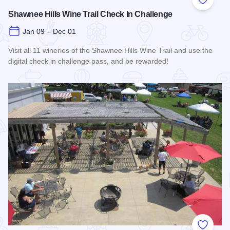
Add to
Shawnee Hills Wine Trail Check In Challenge
Jan 09 – Dec 01
Visit all 11 wineries of the Shawnee Hills Wine Trail and use the
digital check in challenge pass, and be rewarded!
Read more about Shawnee Hills Wine Trail Check In Challe