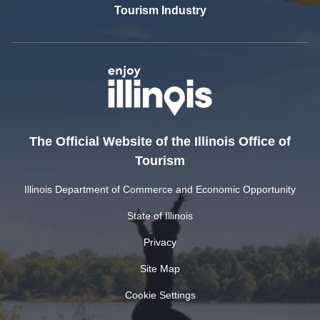
Tourism Industry
The Official Website of the Illinois Office of
Tourism
Illinois Department of Commerce and Economic Opportunity
State of Illinois
Privacy
Site Map
Cookie Settings