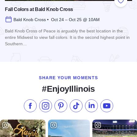
Add to
Fall Colors at Bald Knob Cross
Bald Knob Cross • Oct 24 – Oct 25 @ 10AM
Bald Knob Cross of Peace is arguably the best location in the
entire Midwest to view fall colors. It is the second highest point in
Southern…
Read more about Fall Colors at Bald Knob Cross
SHARE YOUR MOMENTS
#EnjoyIllinois
Like us on Facebook
Follow us on Instagram
Check our Pinterest
Follow us on TikTok
Follow us on LinkedI
Subscribe to 