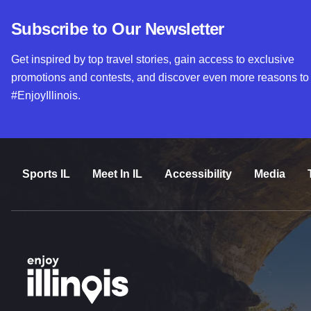
Subscribe to Our Newsletter
Get inspired by top travel stories, gain access to exclusive
promotions and contests, and discover even more reasons to
#EnjoyIllinois.
Sports IL
Meet In IL
Accessibility
Media