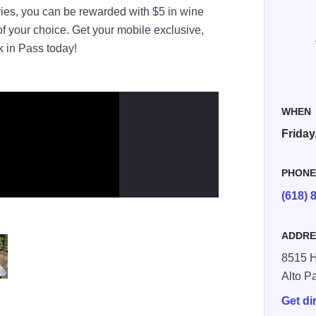
ies, you can be rewarded with $5 in wine
f your choice. Get your mobile exclusive,
k in Pass today!
WHEN
Friday
PHON
(618) 
ADDRE
8515 
Alto P
bites
Get di