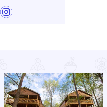
e Shawnee Hills Wine Trail Check In Challenge on Facebook
Follow Shawnee Hills Wine Trail Check In Challenge on In