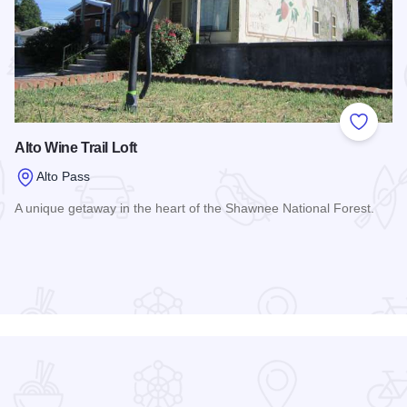
 Favorites
Add to
Alto Wine Trail Loft
Alto Pass
A unique getaway in the heart of the Shawnee National Forest.
Read more about Alto Wine Trail Loft