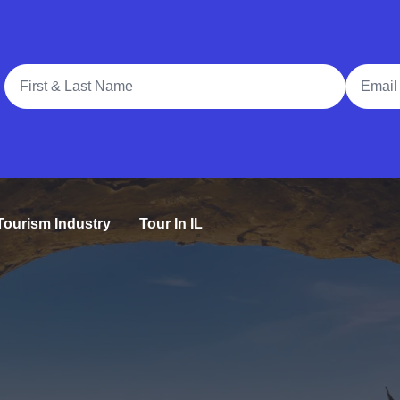
Full Name
Email A
Tourism Industry
Tour In IL