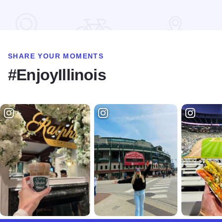
Read more about Harvest Festival at Alto Vineyards
SHARE YOUR MOMENTS
#EnjoyIllinois