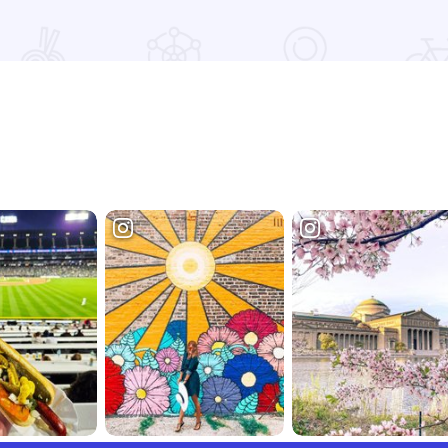
Read more about Fall Colors at Bald Knob Cross