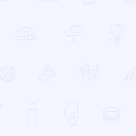
 Favorites