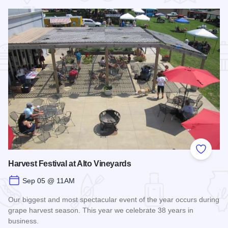
Add to
Harvest Festival at Alto Vineyards
Sep 05 @ 11AM
Our biggest and most spectacular event of the year occurs during
grape harvest season. This year we celebrate 38 years in
business.