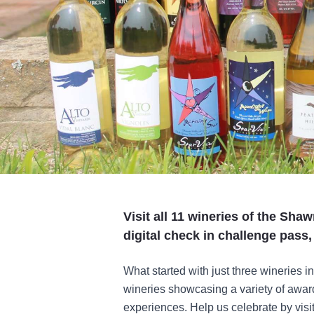
Visit all 11 wineries of the Sha
digital check in challenge pass
What started with just three wineries in
wineries showcasing a variety of awar
experiences. Help us celebrate by visi