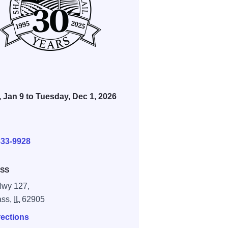
, Jan 9 to Tuesday, Dec 1, 2026
E
833-9928
SS
Hwy 127,
ass,
IL
62905
rections