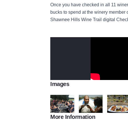
Once you have checked in all 11 winer
bucks to spend at the winery member o
Shawnee Hills Wine Trail digital Chec
Images
More Information
Friends at StarView vineyard
Cheers
Flights and 