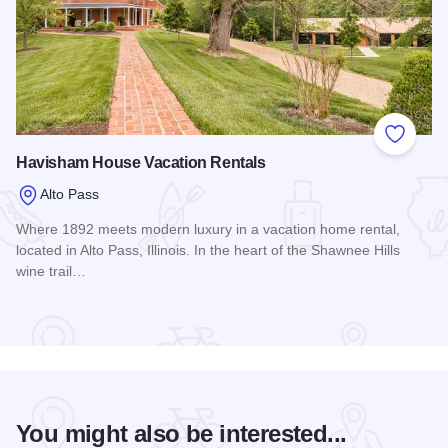
Add to
Havisham House Vacation Rentals
Alto Pass
Where 1892 meets modern luxury in a vacation home rental,
located in Alto Pass, Illinois. In the heart of the Shawnee Hills
wine trail…
Read more about Havisham House Vacation Rentals
You might also be interested...