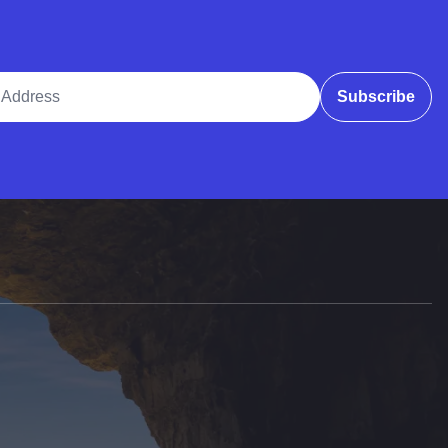
ddress
Subscribe