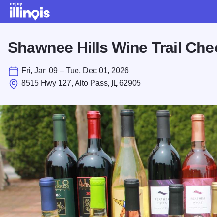
Skip to main content
Shawnee Hills Wine Trail Che
Fri, Jan 09 – Tue, Dec 01, 2026
8515 Hwy 127, Alto Pass,
IL
62905