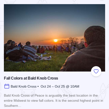
 Favorites
Add to
Fall Colors at Bald Knob Cross
Bald Knob Cross • Oct 24 – Oct 25 @ 10AM
Bald Knob Cross of Peace is arguably the best location in the
entire Midwest to view fall colors. It is the second highest point in
Southern…