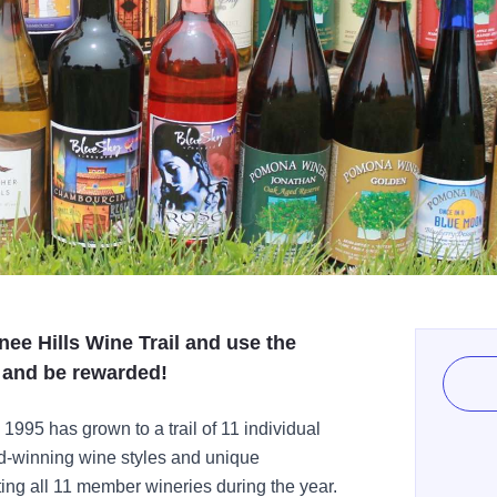
wnee Hills Wine Trail and use the
, and be rewarded!
 1995 has grown to a trail of 11 individual
d-winning wine styles and unique
ting all 11 member wineries during the year.