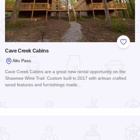
 Favorites
Add to
Cave Creek Cabins
Alto Pass
Cave Creek Cabins are a great new rental opportunity on the
Shawnee Wine Trail. Custom built in 2017 with artisan crafted
wood features and furnishings made…
Read more about Cave Creek Cabins