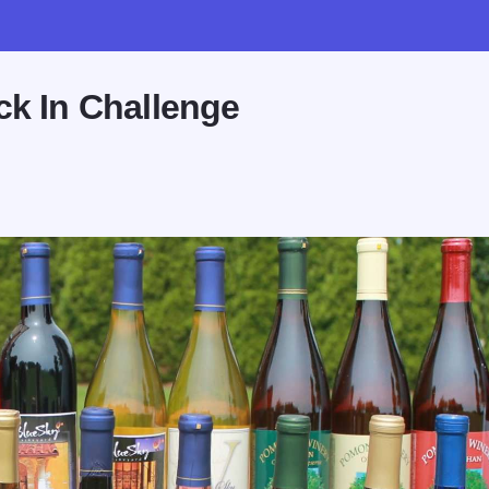
ck In Challenge