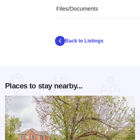
Files/Documents
Back to Listings
Places to stay nearby...