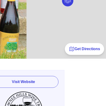
Get Directions
Visit Website