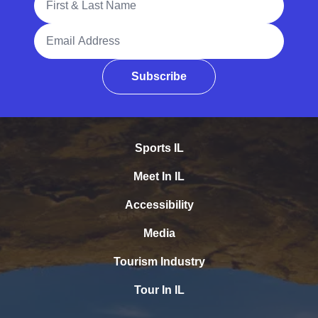
Email Address
Subscribe
Sports IL
Meet In IL
Accessibility
Media
Tourism Industry
Tour In IL