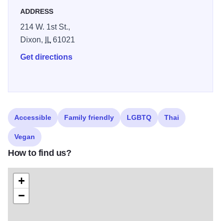
inspired ambience.
ADDRESS
214 W. 1st St.,
Dixon,
IL
61021
Get directions
Accessible
Family friendly
LGBTQ
Thai
Vegan
How to find us?
+
−