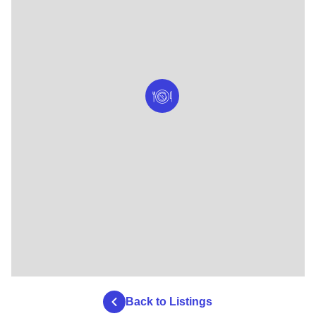
Back to Listings