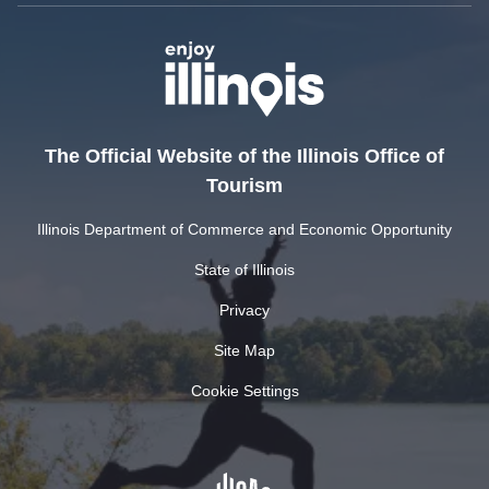
The Official Website of the Illinois Office of
Tourism
Illinois Department of Commerce and Economic Opportunity
State of Illinois
Privacy
Site Map
Cookie Settings