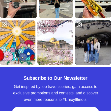
Subscribe to Our Newsletter
Get inspired by top travel stories, gain access to
exclusive promotions and contests, and discover
even more reasons to #EnjoyIllinois.
Full Name