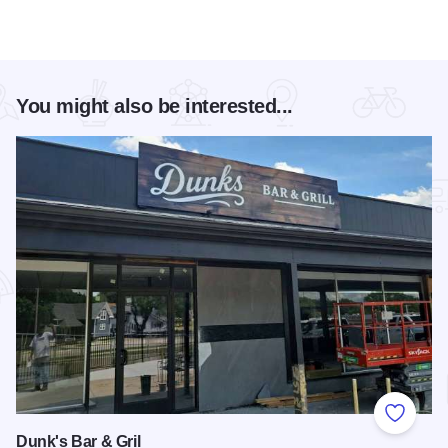
You might also be interested...
Add to
Dunk's Bar & Gril