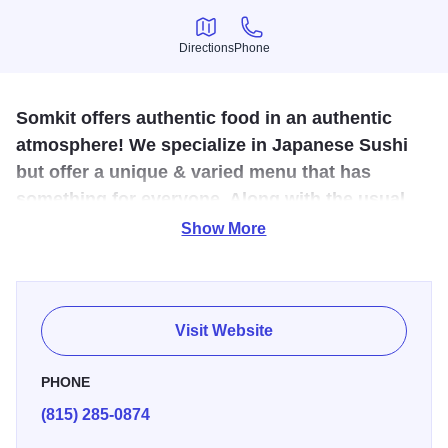
Directions
Phone
Directions
Phone
Somkit offers authentic food in an authentic
atmosphere! We specialize in Japanese Sushi
but offer a unique & varied menu that has
something for everyone. Along with the usual
drink list we also carry Thai, Japanese and
Show More
Chinese beer.
If you are looking for restaurants that serve Thai and
Japanese cuisine, Somkit in Dixon (formerly Touch of
Visit Website
Thai) can satisfy your craving. We are a Thai restaurant
and Japanese sushi bar, serving delicious and authentic
PHONE
thai food and sushi for dine-in, carry-out, and delivery. At
(815) 285-0874
Somkit, you get fast service, authentic cuisine, and Asian-