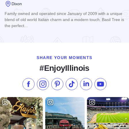
Dixon
Family owned and operated since January of 2009 with a unique
blend of old world Italian charm and a modern touch. Basil Tree is
the perfect…
Read more about Basil Tree Ristorante
SHARE YOUR MOMENTS
#EnjoyIllinois
Like us on Facebook
Follow us on Instagram
Check our Pinterest
Follow us on TikTok
Follow us on LinkedI
Subscribe to 