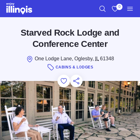
Skip to main content
0
Search
View My Favo
Men
Starved Rock Lodge and
Conference Center
One Lodge Lane, Oglesby,
IL
61348
CABINS & LODGES
Add to Favorites
Save for Later
Share this