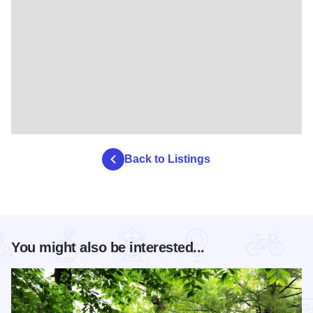
Back to Listings
You might also be interested...