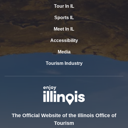
Tour In IL
Sports IL
Meet In IL
Accessibility
Media
Tourism Industry
The Official Website of the Illinois Office of
Tourism