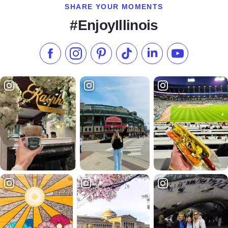
SHARE YOUR MOMENTS
#EnjoyIllinois
Like us on Facebook
Follow us on Instagram
Check our Pinterest
Follow us on TikTok
Follow us on LinkedI
Subscribe to 