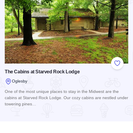
Add to
The Cabins at Starved Rock Lodge
Oglesby
One of the most unique places to stay in the Midwest are the
cabins at Starved Rock Lodge. Our cozy cabins are nestled under
towering pines…
Read more about The Cabins at Starved Rock Lodge