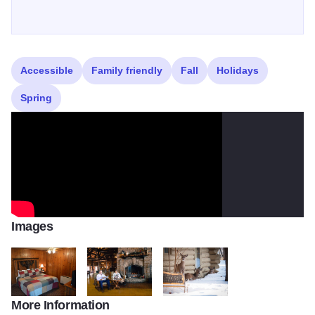
Accessible
Family friendly
Fall
Holidays
Spring
Images
More Information
DSC 0054
DSC 0806 BEST READING WINTER FP2
deer49082