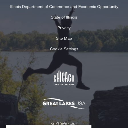
Illinois Department of Commerce and Economic Opportunity
State of Illinois
Privacy
Site Map
Cookie Settings