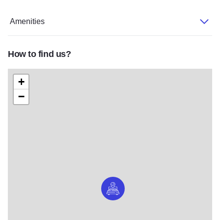
Amenities
How to find us?
+
−