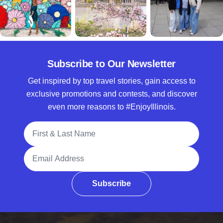
Subscribe to Our Newsletter
Get inspired by top travel stories, gain access to
exclusive promotions and contests, and discover
even more reasons to #EnjoyIllinois.
Full Name
Email Address
Subscribe