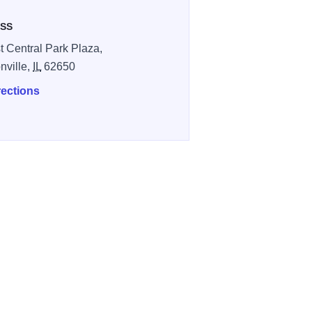
SS
t Central Park Plaza,
nville,
IL
62650
rections