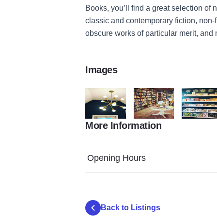
Books, you’ll find a great selection of
classic and contemporary fiction, non-fi
obscure works of particular merit, and 
Images
More Information
our town books lights
our town books 1
Our Town 
Opening Hours
Back to Listings