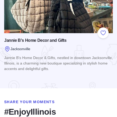
Add to
Jannie B's Home Decor and Gifts
Jacksonville
Jannie B's Home Decor & Gifts, nestled in downtown Jacksonville,
Illinois, is a charming new boutique specializing in stylish home
accents and delightful gifts.
Read more about Jannie B's Home Decor and Gifts
SHARE YOUR MOMENTS
#EnjoyIllinois