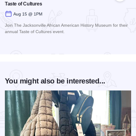
Taste of Cultures
Aug 15 @ 1PM
Join The Jacksonville African American History Museum for their
annual Taste of Cultures event.
Read more about Taste of Cultures
You might also be interested...