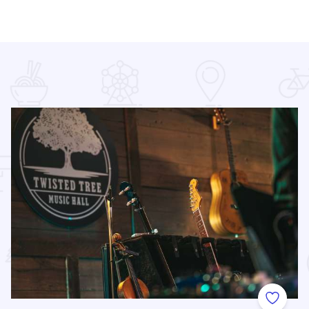
 Favorites
Add to