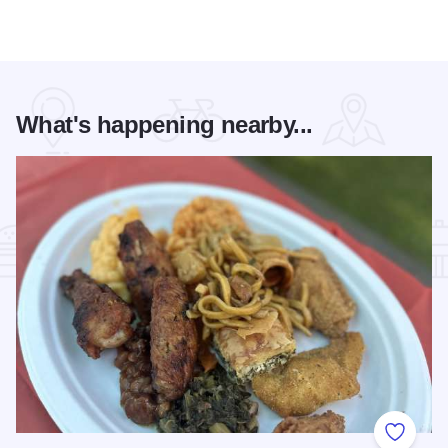
What's happening nearby...
Add to