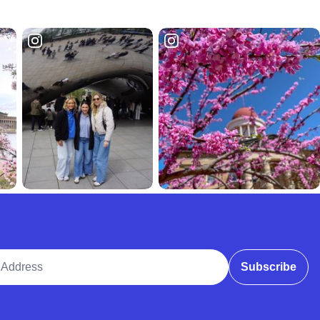
ddress
Subscribe