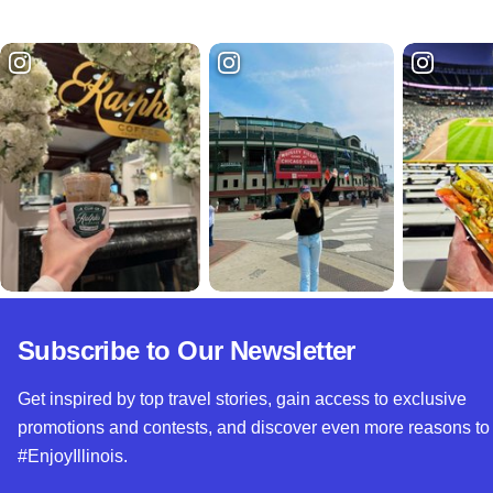
Subscribe to Our Newsletter
Get inspired by top travel stories, gain access to exclusive
promotions and contests, and discover even more reasons to
#EnjoyIllinois.