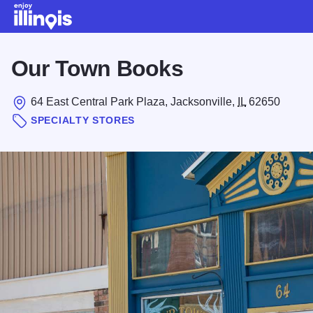
Skip to main content
Our Town Books
64 East Central Park Plaza, Jacksonville,
IL
62650
SPECIALTY STORES