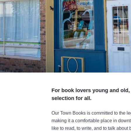
For book lovers young and old,
selection for all.
Our Town Books is committed to the le
making it a comfortable place in down
like to read, to write, and to talk abo