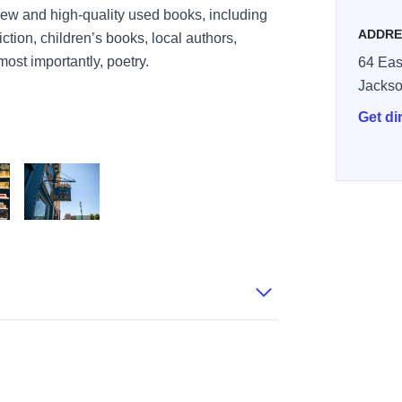
 new and high-quality used books, including
ADDRE
ction, children’s books, local authors,
most importantly, poetry.
64 Eas
Jackso
Get di
Books
BureauCO19 1 114 57