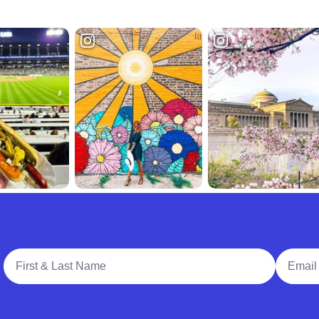
Full Name
Email A