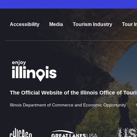
Accessibility
Media
Tourism Industry
Tour I
The Official Website of the Illinois Office of Tou
Illinois Department of Commerce and Economic Opportunity