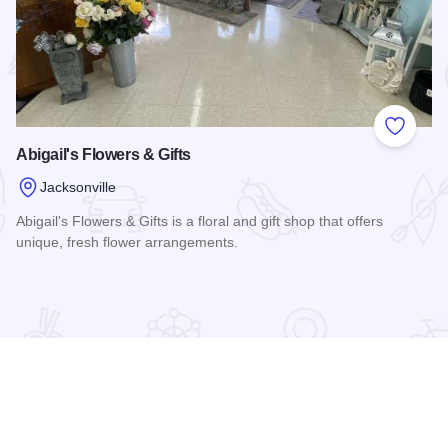
 Favorites
Add to
Abigail's Flowers & Gifts
Jacksonville
Abigail's Flowers & Gifts is a floral and gift shop that offers
unique, fresh flower arrangements.
Read more about Abigail's Flowers & Gifts