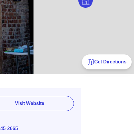
Get Directions
Visit Website
E
245-2665