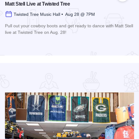
Matt Stell Live at Twisted Tree
Twisted Tree Music Hall • Aug 28 @ 7PM
Pull out your cowboy boots and get ready to dance with Matt Stell
live at Twisted Tree on Aug. 28!
Read more about Matt Stell Live at Twisted Tree