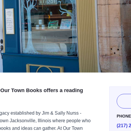
 Our Town Books offers a reading
gacy established by Jim & Sally Nurss -
PHON
town Jacksonville, Illinois where people who
(217) 
ut books and ideas can gather. At Our Town