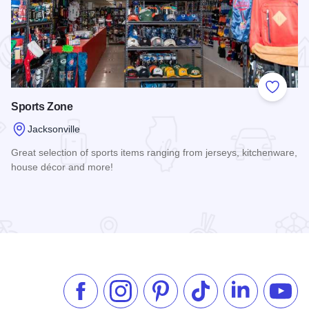
 Favorites
Add to
Sports Zone
Jacksonville
Great selection of sports items ranging from jerseys, kitchenware,
house décor and more!
Read more about Sports Zone
Like us on Facebook
Follow us on Instagram
Check our Pinterest
Follow us on TikTok
Follow us on 
Subsc