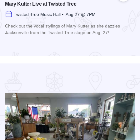
Mary Kutter Live at Twisted Tree
Twisted Tree Music Hall • Aug 27 @ 7PM
Check out the vocal stylings of Mary Kutter as she dazzles
Jacksonville from the Twisted Tree stage on Aug. 27!
Read more about Mary Kutter Live at Twisted Tree