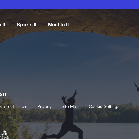
n IL
Sports IL
Meet In IL
rism
State of Illinois
Privacy
Site Map
Cookie Settings