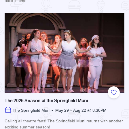
back in time.
Read more about History Comes Alive
Add to
The 2026 Season at the Springfield Muni
The Springfield Muni • May 29 – Aug 22 @ 8:30PM
Calling all theatre fans! The Springfield Muni returns with another
exciting summer season!