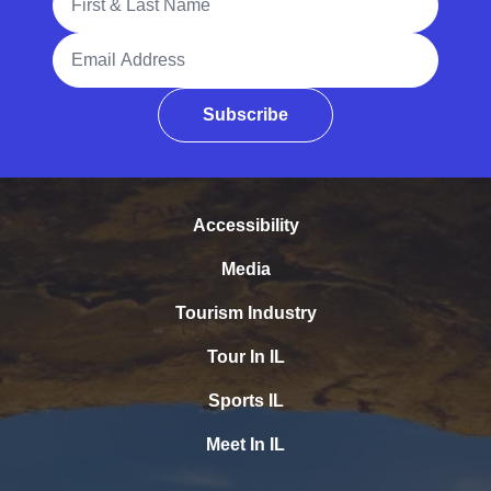
Email Address
Subscribe
Accessibility
Media
Tourism Industry
Tour In IL
Sports IL
Meet In IL