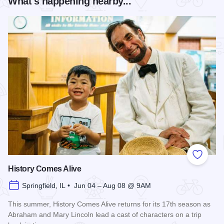
What's happening nearby...
Add to
History Comes Alive
Springfield, IL • Jun 04 – Aug 08 @ 9AM
This summer, History Comes Alive returns for its 17th season as
Abraham and Mary Lincoln lead a cast of characters on a trip