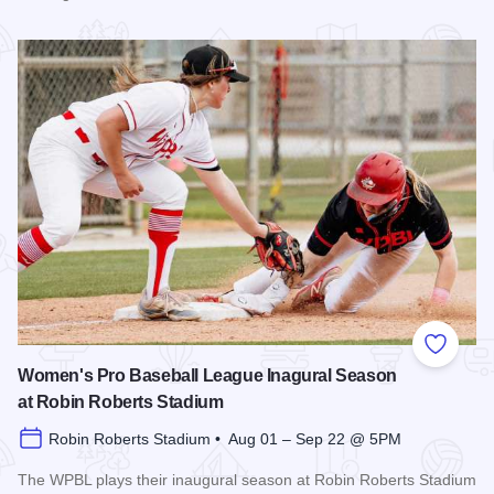
Read more about The 2026 Season at the Springfield Muni
Add to
Women's Pro Baseball League Inagural Season
at Robin Roberts Stadium
Robin Roberts Stadium • Aug 01 – Sep 22 @ 5PM
The WPBL plays their inaugural season at Robin Roberts Stadium