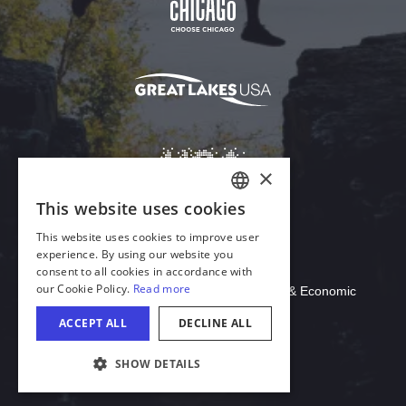
Download Acrobat Reader
© 2026 Illinois Department of Commerce & Economic
Opportunity, Office of Tourism
COOKIE SETTINGS