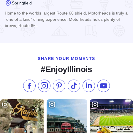
Springfield
Home to the worlds largest Route 66 shield, Motorheads is truly a
"one of a kind" dining experience. Motorheads holds plenty of
brews, Route 66…
Read more about Route 66 Motorheads Bar, Grill, & Museum
SHARE YOUR MOMENTS
#EnjoyIllinois
Like us on Facebook
Follow us on Instagram
Check our Pinterest
Follow us on TikTok
Follow us on LinkedI
Subscribe to 