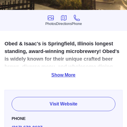
Photos
Directions
Phone
Photos
Directions
Phone
Obed & Isaac's is Springfield, Illinois longest
standing, award-winning microbrewery! Obed's
is widely known for their unique crafted beer
brews, diverse menu, and wholesome dining
atmosphere.
Show More
Try a flight of microbrewed beers, brewed on-site, then stay
for lunch or dinner at this Italianate mansion in downtown
Springfield. Obed & Isaac’s is a local favorite for great
Visit Website
food, fun and friends. Make sure to try the delicious
flatbread pizzas made from grains left over from the
PHONE
brewing process. If it’s a warm, sunny day, stay and enjoy