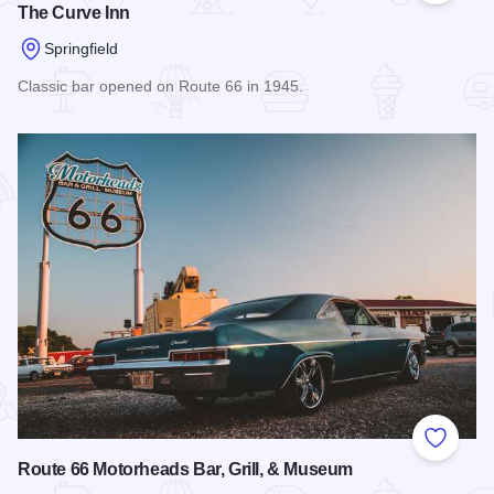
The Curve Inn
Springfield
Classic bar opened on Route 66 in 1945.
Read more about The Curve Inn
Add to
Route 66 Motorheads Bar, Grill, & Museum