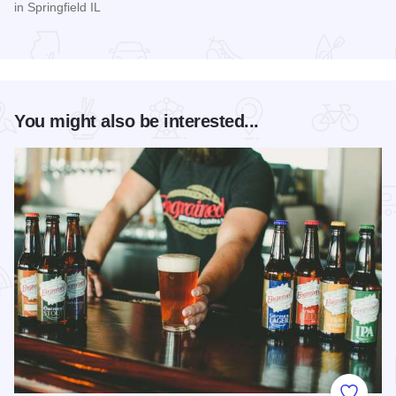
in Springfield IL
Read more about Women's Pro Baseball League Inagural Se
You might also be interested...