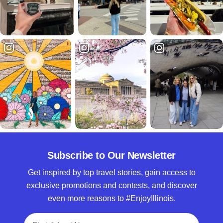
Subscribe to Our Newsletter
Get inspired by top travel stories, gain access to
exclusive promotions and contests, and discover
even more reasons to #EnjoyIllinois.
Full Name