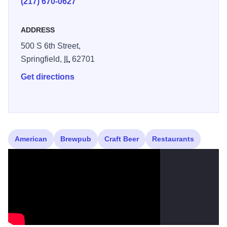
(217) 670-0627
an afternoon in the Bocce Ball court. This is a treat you
won’t want to miss!
ADDRESS
500 S 6th Street,
Springfield,
IL
62701
Get directions
American
Brewpub
Craft Beer
Restaurants