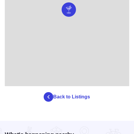
Back to Listings