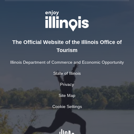
The Official Website of the Illinois Office of
Tourism
Illinois Department of Commerce and Economic Opportunity
State of Illinois
Privacy
Site Map
Cookie Settings