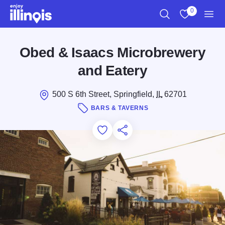
Skip to main content
0
Search
View My Favo
Men
Obed & Isaacs Microbrewery
and Eatery
500 S 6th Street, Springfield,
IL
62701
BARS & TAVERNS
Add to Favorites
Save for Later
Share this