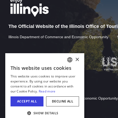
The Official Website of the Illinois Office of Tou
Illinois Department of Commerce and Economic Opportunity
×
This website uses cookies
ENGLISH
This website uses cookies to improve user
GERMAN
experience. By using our website you
consent to all cookies in accordance with
SPANISH
our Cookie Policy.
Read more
Download Acrobat Reader
ITALIAN
© 2026 Illinois Department of Commerce & Economic Opportunity,
ACCEPT ALL
DECLINE ALL
FRENCH
SHOW DETAILS
JAPANESE