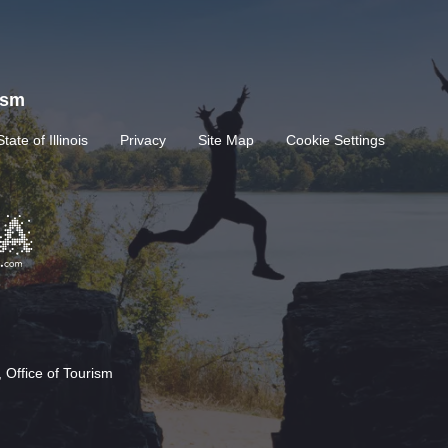
rism
State of Illinois
Privacy
Site Map
Cookie Settings
 Office of Tourism