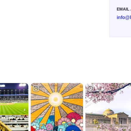
EMAIL
info@