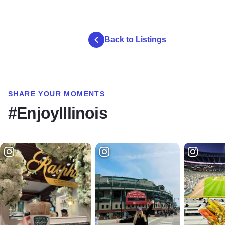
Back to Listings
SHARE YOUR MOMENTS
#EnjoyIllinois