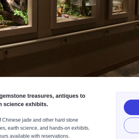
gemstone treasures, antiques to
h science exhibits.
f Chinese jade and other hard stone
es, earth science, and hands-on exhibits.
ours available with reservations.