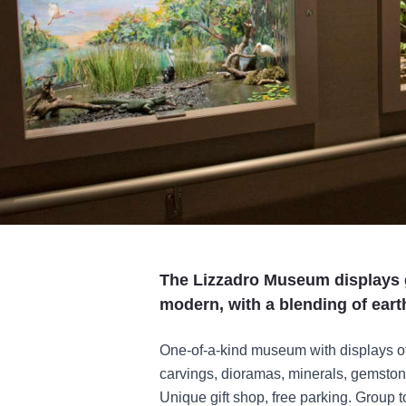
The Lizzadro Museum displays 
modern, with a blending of eart
One-of-a-kind museum with displays o
carvings, dioramas, minerals, gemston
Unique gift shop, free parking. Group t