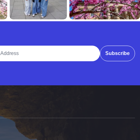
ddress
Subscribe