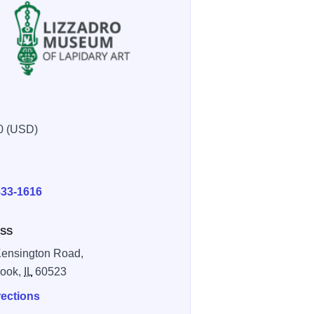
0 (USD)
E
6a625f4ef37
97202 acdc9460 c45d 403f a4eca687e540fc6c
833-1616
SS
ensington Road,
rook,
IL
60523
rections