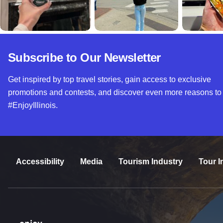
Subscribe to Our Newsletter
Get inspired by top travel stories, gain access to exclusive
promotions and contests, and discover even more reasons to
#EnjoyIllinois.
Accessibility
Media
Tourism Industry
Tour I