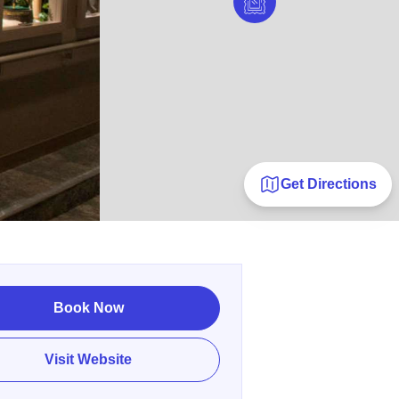
Get Directions
Book Now
Visit Website