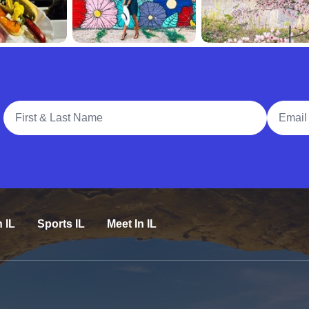
Full Name
Email A
n IL
Sports IL
Meet In IL