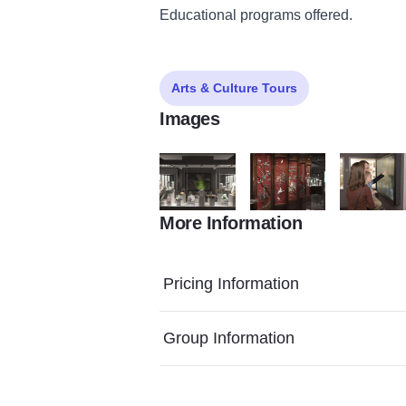
Educational programs offered.
Arts & Culture Tours
Images
More Information
Elan0020 811CB6C4 A29E 408D BDE240E
Elan0027 7A73930C 1D2F
Elan0036 
Pricing Information
Group Information