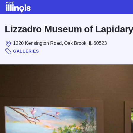
Skip to main content
Lizzadro Museum of Lapidary
1220 Kensington Road, Oak Brook,
IL
60523
GALLERIES