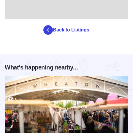
Back to Listings
What's happening nearby...