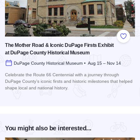
Add to
The Mother Road & Iconic DuPage Firsts Exhibit
at DuPage County Historical Museum
DuPage County Historical Museum • Aug 15 – Nov 14
Celebrate the Route 66 Centennial with a journey through
DuPage County’s iconic firsts and historic milestones that helped
shape local and national history.
Read more about The Mother Road & Iconic DuPage Firsts E
You might also be interested...