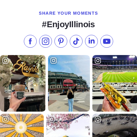
SHARE YOUR MOMENTS
#EnjoyIllinois
Like us on Facebook
Follow us on Instagram
Check our Pinterest
Follow us on TikTok
Follow us on LinkedI
Subscribe to 