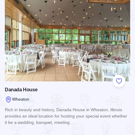
Add to
Danada House
Wheaton
Rich in beauty and history, Danada House in Wheaton, Illinois
provides an ideal location for hosting your special event whether
it be a wedding, banquet, meeting…
Read more about Danada House