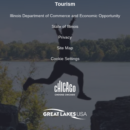
Tourism
Illinois Department of Commerce and Economic Opportunity
State of Illinois
Privacy
Site Map
Cookie Settings