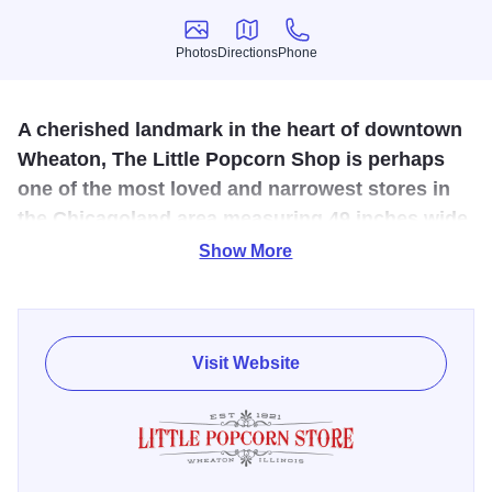
Photos
Directions
Phone
Photos
Directions
Phone
A cherished landmark in the heart of downtown
Wheaton, The Little Popcorn Shop is perhaps
one of the most loved and narrowest stores in
the Chicagoland area measuring 49 inches wide
by 60 feet long.
Show More
The store’s small, quaint space is like walking into a
Norman Rockwell painting. Popcorn is freshly popped,
candy lines the wall, and locals greet each other warmly
Visit Website
while welcoming newcomers to this very special place
called The Little Popcorn Shop.