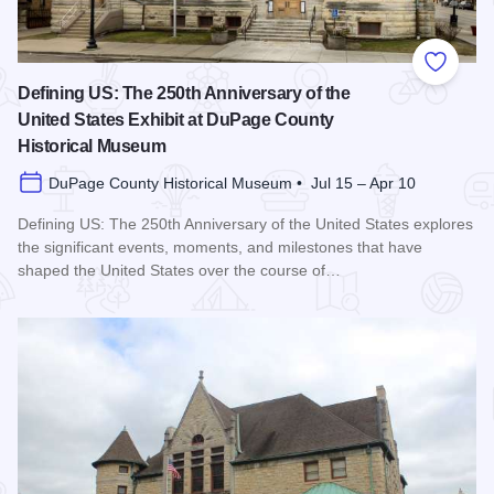
Add to
Defining US: The 250th Anniversary of the
United States Exhibit at DuPage County
Historical Museum
DuPage County Historical Museum • Jul 15 – Apr 10
Defining US: The 250th Anniversary of the United States explores
the significant events, moments, and milestones that have
shaped the United States over the course of…
Read more about Defining US: The 250th Anniversary of the 