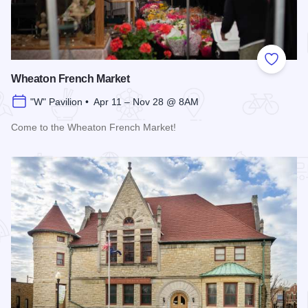
Add to
Wheaton French Market
"W" Pavilion • Apr 11 – Nov 28 @ 8AM
Come to the Wheaton French Market!
Read more about Wheaton French Market