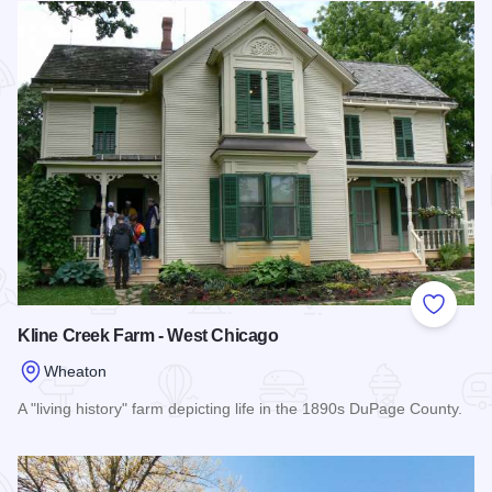
Add to
Kline Creek Farm - West Chicago
Wheaton
A "living history" farm depicting life in the 1890s DuPage County.
Read more about Kline Creek Farm - West Chicago