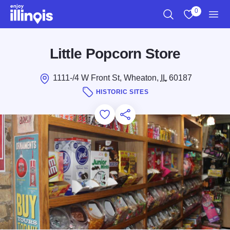
Skip to main content
0
Search
View My Favo
Men
Little Popcorn Store
1111-/4 W Front St, Wheaton,
IL
60187
HISTORIC SITES
Add to Favorites
Save for Later
Share this