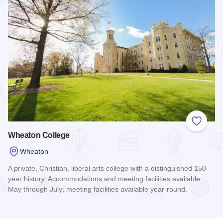
Add to
Wheaton College
Wheaton
A private, Christian, liberal arts college with a distinguished 150-
year history. Accommodations and meeting facilities available
May through July; meeting facilities available year-round.
Read more about Wheaton College