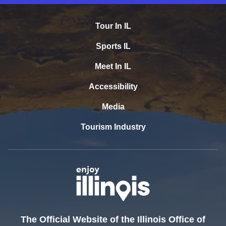
Tour In IL
Sports IL
Meet In IL
Accessibility
Media
Tourism Industry
The Official Website of the Illinois Office of