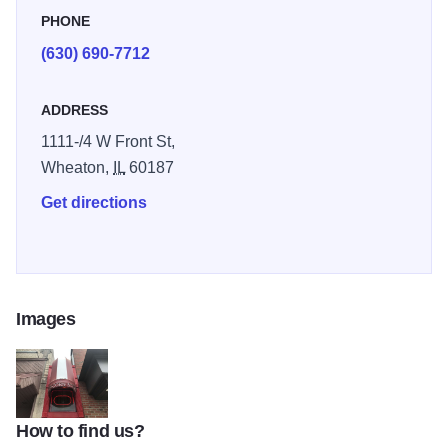
PHONE
(630) 690-7712
ADDRESS
1111-/4 W Front St,
Wheaton,
IL
60187
Get directions
Images
How to find us?
IMG 3763