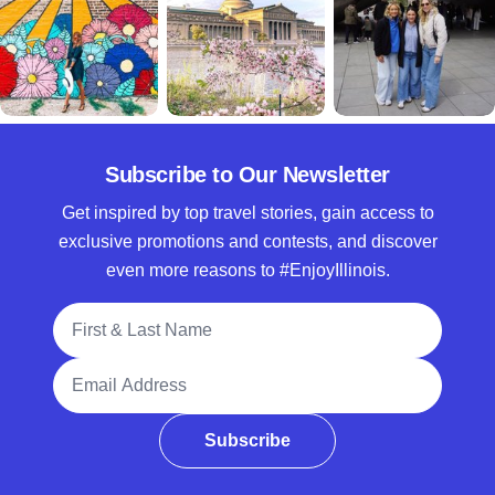
Subscribe to Our Newsletter
Get inspired by top travel stories, gain access to
exclusive promotions and contests, and discover
even more reasons to #EnjoyIllinois.
Full Name
Email Address
Subscribe