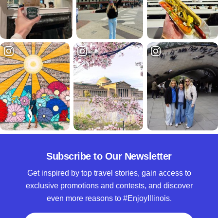
Subscribe to Our Newsletter
Get inspired by top travel stories, gain access to
exclusive promotions and contests, and discover
even more reasons to #EnjoyIllinois.
Full Name