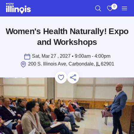
Skip to main content
0
Search
View My Favo
Men
Women's Health Naturally! Expo
and Workshops
Sat, Mar 27 , 2027 • 9:00am - 4:00pm
200 S. Illinois Ave, Carbondale,
IL
62901
Add to Favorites
Save for Later
Share this