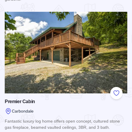
Read more about The Carbondale Pool House
Add to
Premier Cabin
Carbondale
Fantastic luxury log home offers open concept, cultured stone
gas fireplace, beamed vaulted ceilings, 3BR, and 3 bath.