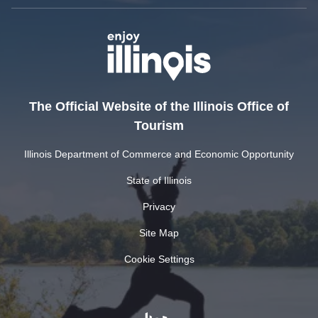
The Official Website of the Illinois Office of
Tourism
Illinois Department of Commerce and Economic Opportunity
State of Illinois
Privacy
Site Map
Cookie Settings