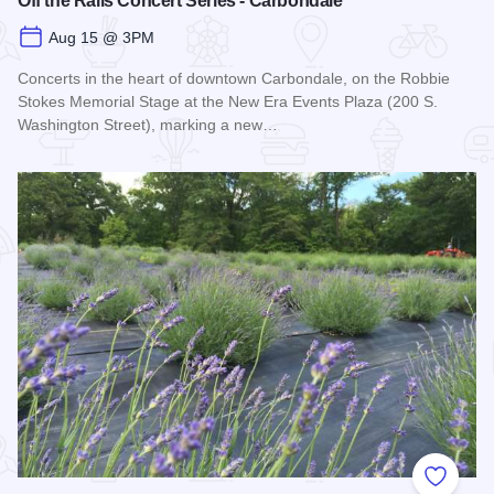
Off the Rails Concert Series - Carbondale
Aug 15 @ 3PM
Concerts in the heart of downtown Carbondale, on the Robbie
Stokes Memorial Stage at the New Era Events Plaza (200 S.
Washington Street), marking a new…
Read more about Off the Rails Concert Series - Carbondale
Add to