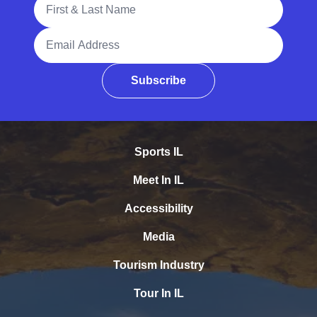
Email Address
Subscribe
Sports IL
Meet In IL
Accessibility
Media
Tourism Industry
Tour In IL