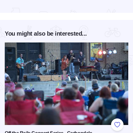
Read more about Premier Cabin
You might also be interested...
Add to