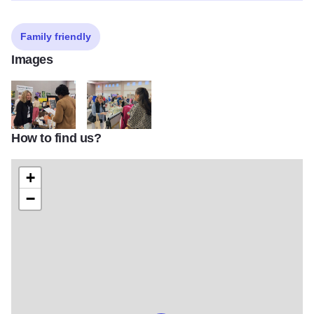
Family friendly
Images
How to find us?
WHN expo 2
WHN expo 3
+
−