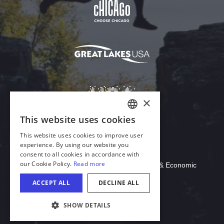
Download Acrobat Reader
© 2026 Illinois Department of Commerce & Economic
Opportunity, Office of Tourism
COOKIE SETTINGS