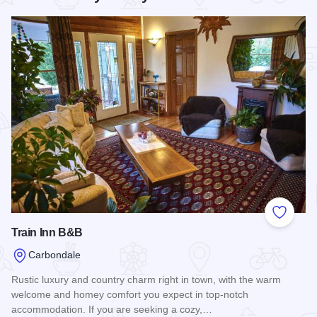
Add to
Train Inn B&B
Carbondale
Rustic luxury and country charm right in town, with the warm
welcome and homey comfort you expect in top-notch
accommodation. If you are seeking a cozy,…