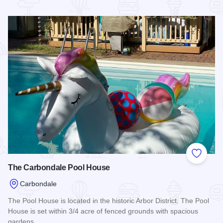
Read more about Train Inn B&B
Add to
The Carbondale Pool House
Carbondale
The Pool House is located in the historic Arbor District. The Pool
House is set within 3/4 acre of fenced grounds with spacious
gardens.