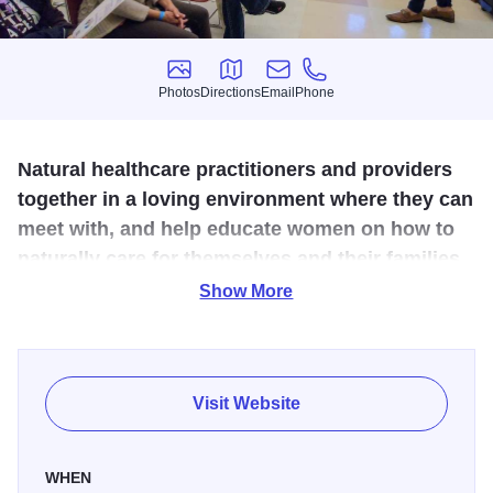
Photos
Directions
Email
Phone
Photos
Directions
Email
Phone
Natural healthcare practitioners and providers
together in a loving environment where they can
meet with, and help educate women on how to
naturally care for themselves and their families.
Show More
Opportunities for people to learn about nutrition, functional
medicine, essential oils, herbal remedies, acupuncture,
midwifery, naturopathy, thermography, massage, etc. The
workshop speakers gave in-depth presentations on a
Visit Website
variety of natural health topics such as how stress affects
DNA, coping with childhood grief and living a low carbon
WHEN
lifestyle.