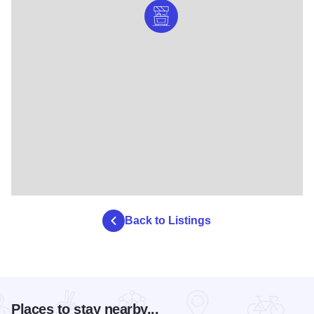
Back to Listings
Places to stay nearby...