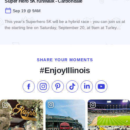
Super Hero 5K run/walk - Carbondale
Sep 19 @ 9AM
This year's Superhero 5K will be a hybrid race - you can join us at
the starting line on Saturday, September 20, at 9am at Turley…
Read more about Super Hero 5K run/walk - Carbondale
SHARE YOUR MOMENTS
#EnjoyIllinois
Like us on Facebook
Follow us on Instagram
Check our Pinterest
Follow us on TikTok
Follow us on LinkedI
Subscribe to 