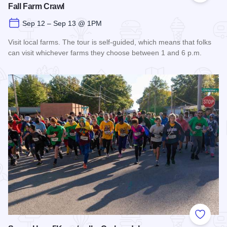
Fall Farm Crawl
Sep 12 – Sep 13 @ 1PM
Visit local farms. The tour is self-guided, which means that folks
can visit whichever farms they choose between 1 and 6 p.m.
Read more about Fall Farm Crawl
Add to