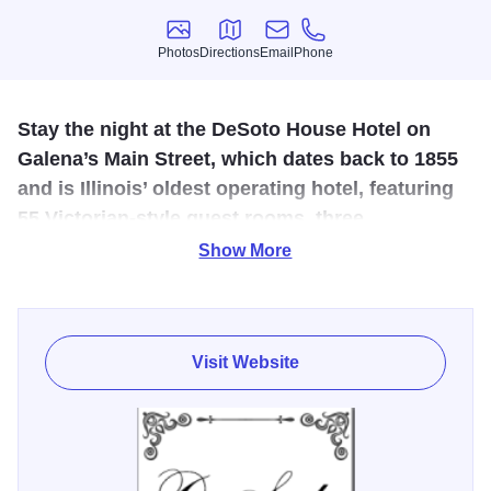
Photos
Directions
Email
Phone
Photos
Directions
Email
Phone
Stay the night at the DeSoto House Hotel on
Galena’s Main Street, which dates back to 1855
and is Illinois’ oldest operating hotel, featuring
55 Victorian-style guest rooms, three
restaurants and boutiques and enclosed guest
Show More
parking.
Plenty of dining opportunities are available on-site at
DeSoto House Hotel. The hotel encompasses a four-story
Visit Website
atrium for
Courtyard
dining serving breakfast, lunch and
private banquets as well as the
Generals’ Restaurant
named in honor of Galena’s nine Civil War Generals which
offers a lounge and dining rooms amidst the atmosphere of