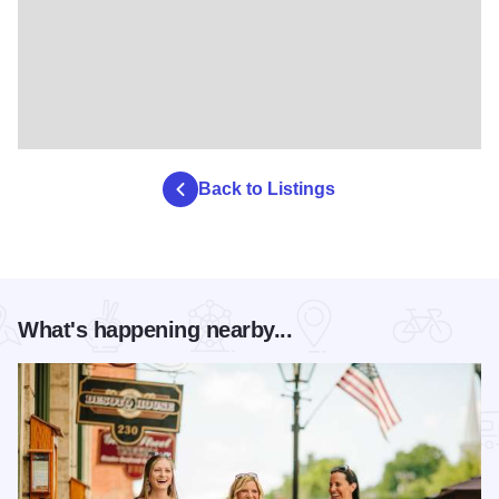
Back to Listings
What's happening nearby...