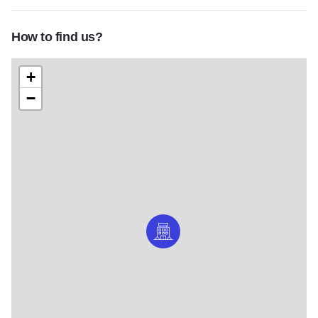
How to find us?
+
−