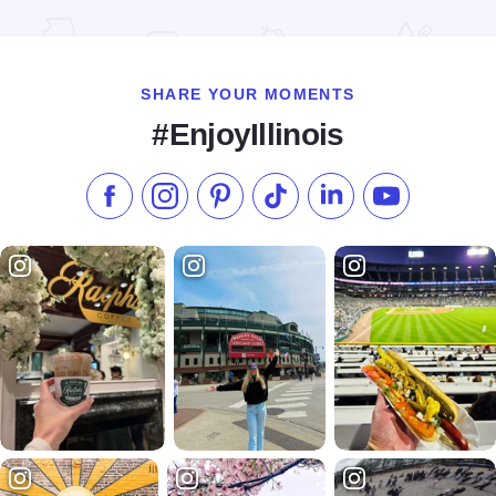
Read more about Country Inn & Suites By Radisson - Galena
SHARE YOUR MOMENTS
#EnjoyIllinois
Like us on Facebook
Follow us on Instagram
Check our Pinterest
Follow us on TikTok
Follow us on LinkedI
Subscribe to 