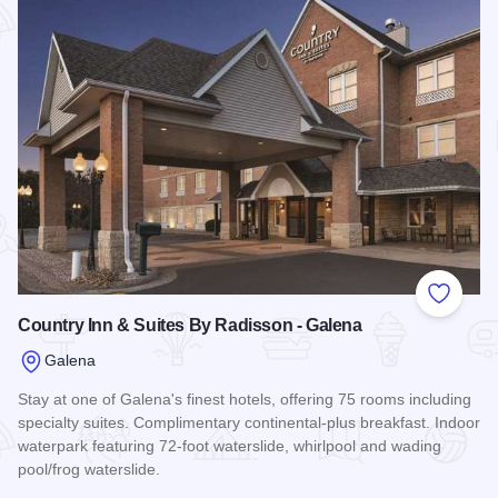
Add to
Country Inn & Suites By Radisson - Galena
Galena
Stay at one of Galena's finest hotels, offering 75 rooms including
specialty suites. Complimentary continental-plus breakfast. Indoor
waterpark featuring 72-foot waterslide, whirlpool and wading
pool/frog waterslide.