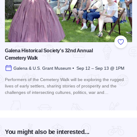
Add to
Galena Historical Society's 32nd Annual
Cemetery Walk
Galena & U.S. Grant Museum • Sep 12 – Sep 13 @ 1PM
Performers of the Cemetery Walk will be exploring the rugged
lives of early settlers, sharing stories of prosperity and the
challenges of intersecting cultures, politics, war and…
Read more about Galena Historical Society's 32nd Annual C
You might also be interested...