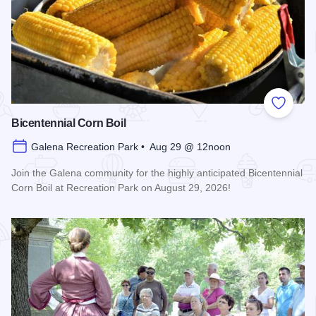
Add to
Bicentennial Corn Boil
Galena Recreation Park • Aug 29 @ 12noon
Join the Galena community for the highly anticipated Bicentennial
Corn Boil at Recreation Park on August 29, 2026!
Read more about Bicentennial Corn Boil