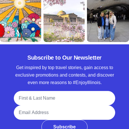
Subscribe to Our Newsletter
Get inspired by top travel stories, gain access to
exclusive promotions and contests, and discover
even more reasons to #EnjoyIllinois.
Full Name
Email Address
Subscribe