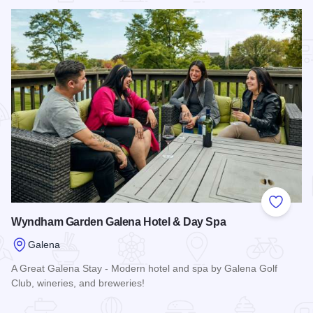
Add to
Wyndham Garden Galena Hotel & Day Spa
Galena
A Great Galena Stay - Modern hotel and spa by Galena Golf
Club, wineries, and breweries!
Read more about Wyndham Garden Galena Hotel & Day Sp