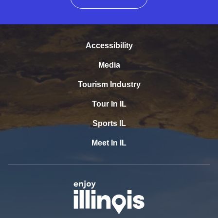
Accessibility
Media
Tourism Industry
Tour In IL
Sports IL
Meet In IL