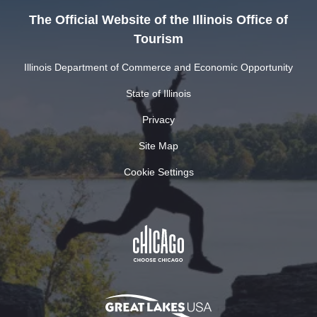
The Official Website of the Illinois Office of
Tourism
Illinois Department of Commerce and Economic Opportunity
State of Illinois
Privacy
Site Map
Cookie Settings