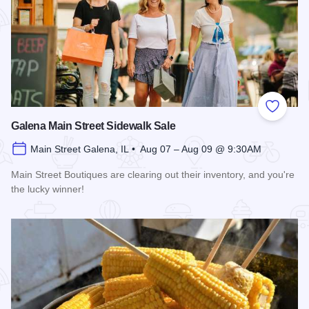
Add to
Galena Main Street Sidewalk Sale
Main Street Galena, IL • Aug 07 – Aug 09 @ 9:30AM
Main Street Boutiques are clearing out their inventory, and you're
the lucky winner!
Read more about Galena Main Street Sidewalk Sale