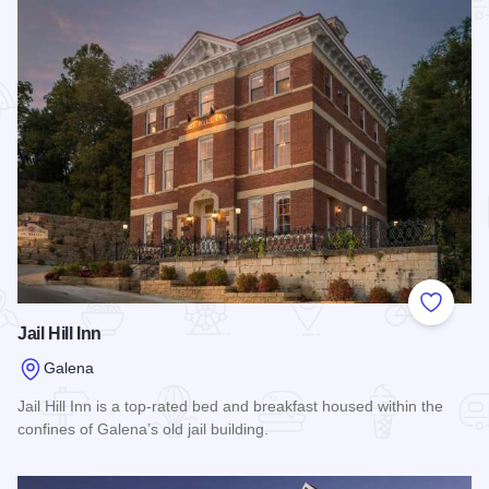
Add to
Jail Hill Inn
Galena
Jail Hill Inn is a top-rated bed and breakfast housed within the
confines of Galena’s old jail building.
Read more about Jail Hill Inn