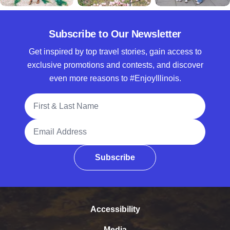
Subscribe to Our Newsletter
Get inspired by top travel stories, gain access to
exclusive promotions and contests, and discover
even more reasons to #EnjoyIllinois.
Full Name
Email Address
Subscribe
Accessibility
Media