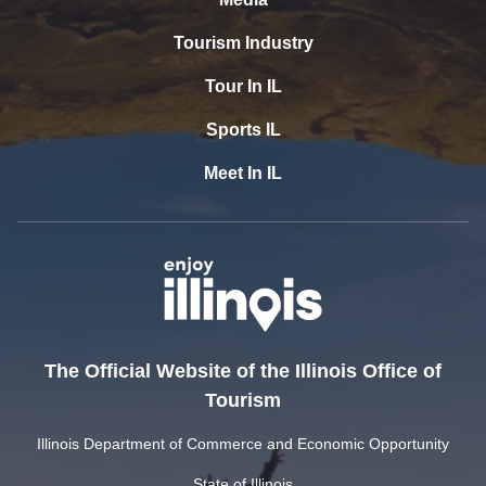
Tourism Industry
Tour In IL
Sports IL
Meet In IL
The Official Website of the Illinois Office of
Tourism
Illinois Department of Commerce and Economic Opportunity
State of Illinois