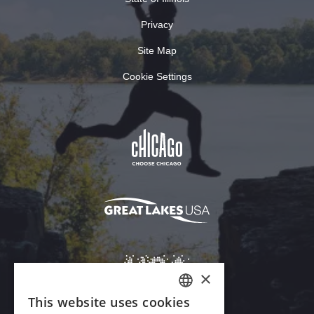
Privacy
Site Map
Cookie Settings
×
This website uses cookies
ENGLISH