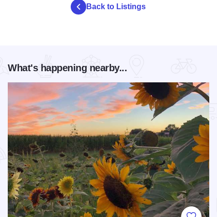
Back to Listings
What's happening nearby...