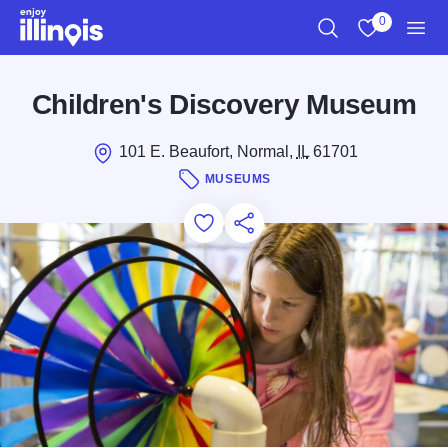
Skip to main content
0
Search
View My Favo
Men
Children's Discovery Museum
101 E. Beaufort, Normal,
IL
61701
MUSEUMS
Add to Favorites
Save for Later
Share this