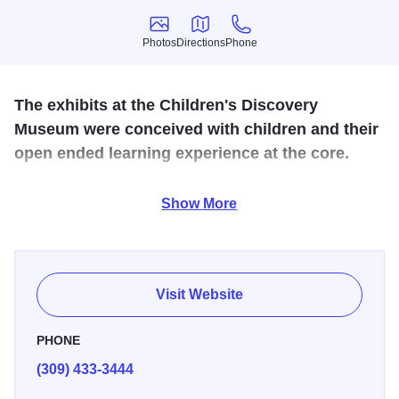
Photos
Directions
Phone
Photos
Directions
Phone
The exhibits at the Children's Discovery
Museum were conceived with children and their
open ended learning experience at the core.
Come experience three floors of unique, hands-on, larger-
Show More
than-life exhibits! This museum is designed to create a
sense of wonder that excites the love of learning in
children of all ages. Be sure to discover the new Children's
Discovery Museum.
Visit Website
PHONE
(309) 433-3444