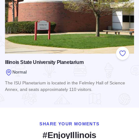
Add to
Illinois State University Planetarium
Normal
The ISU Planetarium is located in the Felmley Hall of Science
Annex, and seats approximately 110 visitors.
Read more about Illinois State University Planetarium
SHARE YOUR MOMENTS
#EnjoyIllinois