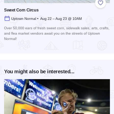
Add to
Sweet Corn Circus
Uptown Normal • Aug 22 – Aug 23 @ 10AM
Over 50,000 ears of fresh sweet corn, sidewalk sales, arts, crafts,
and flea market vendors await you on the streets of Uptown
Normal!
Read more about Sweet Corn Circus
You might also be interested...