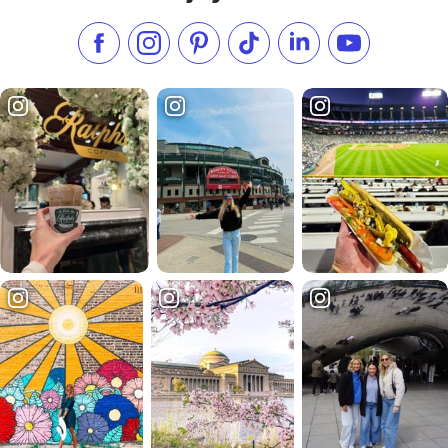
Like us on Facebook
Follow us on Instagram
Check our Pinterest
Follow us on TikTok
Follow us on LinkedI
Subscribe to 