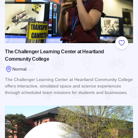
Add to
The Challenger Learning Center at Heartland
Community College
Normal
The Challenger Learning Center at Heartland Community College
offers interactive, simulated space and science experiences
through scheduled team missions for students and businesses.
Read more about The Challenger Learning Center at Heartl