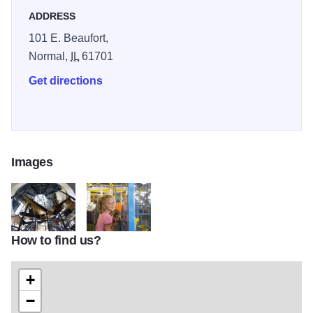
ADDRESS
101 E. Beaufort,
Normal,
IL
61701
Get directions
Images
How to find us?
IMG 037
IMG 040
+
−