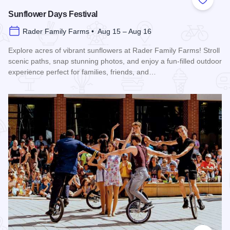
Add to
Sunflower Days Festival
Rader Family Farms • Aug 15 – Aug 16
Explore acres of vibrant sunflowers at Rader Family Farms! Stroll
scenic paths, snap stunning photos, and enjoy a fun-filled outdoor
experience perfect for families, friends, and…
Read more about Sunflower Days Festival