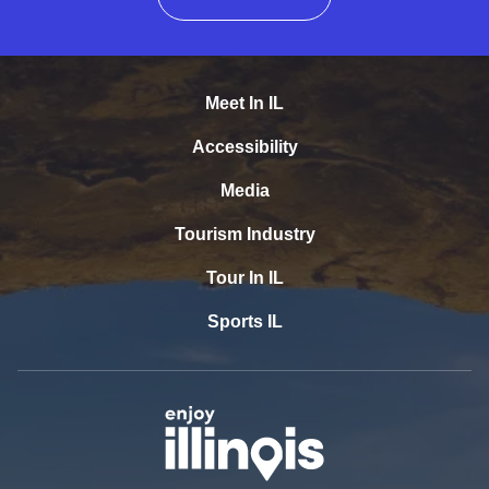
Meet In IL
Accessibility
Media
Tourism Industry
Tour In IL
Sports IL