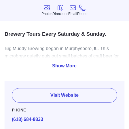
Photos
Directions
Email
Phone
Photos
Directions
Email
Phone
Brewery Tours Every Saturday & Sunday.
Big Muddy Brewing began in Murphysboro, IL. This
microbrew quietly puts out small batches of craft beer for
beer enthusiasts to enjoy. Stop on in for a tour of the
Show More
operation and stick around for a sampling.
Visit Website
PHONE
(618) 684-8833