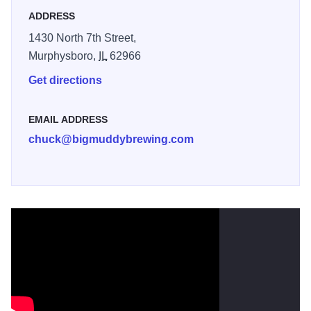
ADDRESS
1430 North 7th Street,
Murphysboro,
IL
62966
Get directions
EMAIL ADDRESS
chuck@bigmuddybrewing.com