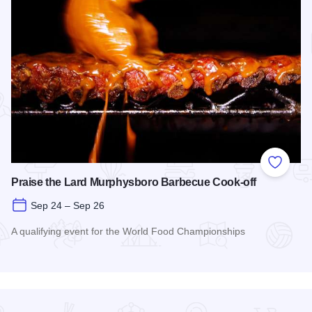
Add to
Praise the Lard Murphysboro Barbecue Cook-off
Sep 24 – Sep 26
A qualifying event for the World Food Championships
Read more about Praise the Lard Murphysboro Barbecue Coo