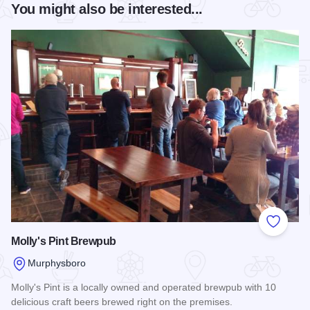
You might also be interested...
Add to
Molly's Pint Brewpub
Murphysboro
Molly's Pint is a locally owned and operated brewpub with 10
delicious craft beers brewed right on the premises.