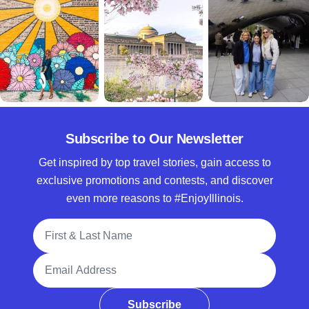
Subscribe to Our Newsletter
Get inspired by top travel stories, gain access to
exclusive promotions and contests, and discover
even more reasons to #EnjoyIllinois.
Full Name
Email Address
Subscribe