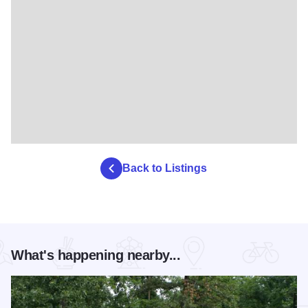
Back to Listings
What's happening nearby...