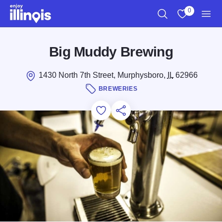
Skip to main content
0
Search
View My Favo
Men
Big Muddy Brewing
1430 North 7th Street, Murphysboro,
IL
62966
BREWERIES
Add to Favorites
Save for Later
Share this