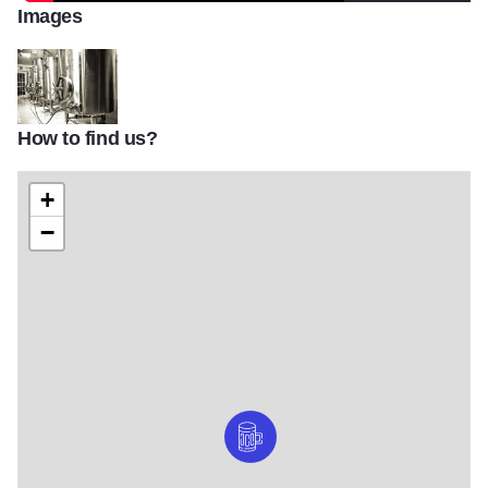
Images
How to find us?
Big Muddy Brewing Finishing Tanks
+
−