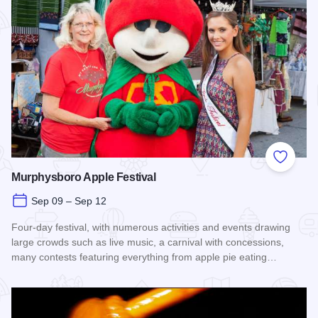
Add to
Murphysboro Apple Festival
Sep 09 – Sep 12
Four-day festival, with numerous activities and events drawing
large crowds such as live music, a carnival with concessions,
many contests featuring everything from apple pie eating…
Read more about Murphysboro Apple Festival