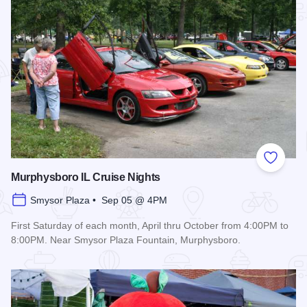
Add to
Murphysboro IL Cruise Nights
Smysor Plaza • Sep 05 @ 4PM
First Saturday of each month, April thru October from 4:00PM to
8:00PM. Near Smysor Plaza Fountain, Murphysboro.
Read more about Murphysboro IL Cruise Nights