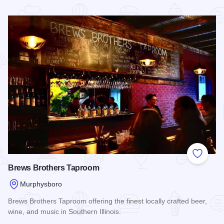
Read more about Molly's Pint Brewpub
Add to
Brews Brothers Taproom
Murphysboro
Brews Brothers Taproom offering the finest locally crafted beer,
wine, and music in Southern Illinois.