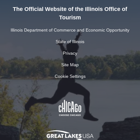
The Official Website of the Illinois Office of
Tourism
Illinois Department of Commerce and Economic Opportunity
State of Illinois
Privacy
Site Map
Cookie Settings