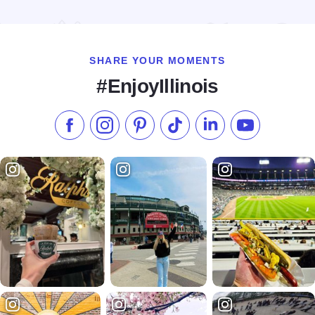
Read more about Brews Brothers Taproom
SHARE YOUR MOMENTS
#EnjoyIllinois
Like us on Facebook
Follow us on Instagram
Check our Pinterest
Follow us on TikTok
Follow us on LinkedI
Subscribe to 