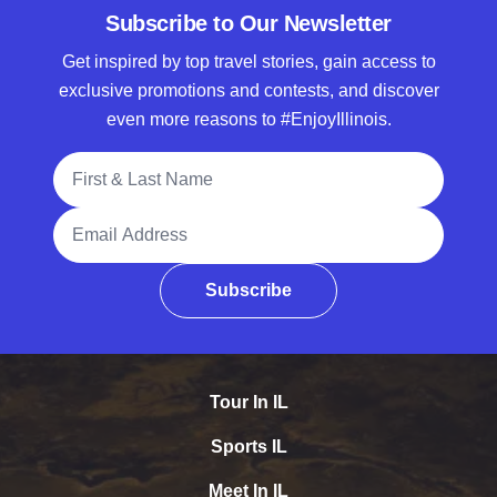
Subscribe to Our Newsletter
Get inspired by top travel stories, gain access to
exclusive promotions and contests, and discover
even more reasons to #EnjoyIllinois.
Full Name
Email Address
Subscribe
Tour In IL
Sports IL
Meet In IL