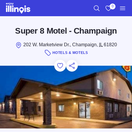
Skip to main content
0
Search
View My Favo
Men
Super 8 Motel - Champaign
202 W. Marketview Dr., Champaign,
IL
61820
HOTELS & MOTELS
Add to Favorites
Save for Later
Share this