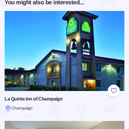
You might also be interested...
Add to
La Quinta Inn of Champaign
Champaign
Read more about La Quinta Inn of Champaign