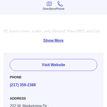
Directions
Phone
Directions
Phone
61 guest rooms, suites, pets allowed. Free HBO, and just
across the street from Macy's & Market Place Mall.
Show More
Visit Website
PHONE
(217) 359-2388
ADDRESS
202 W. Marketview Dr.,