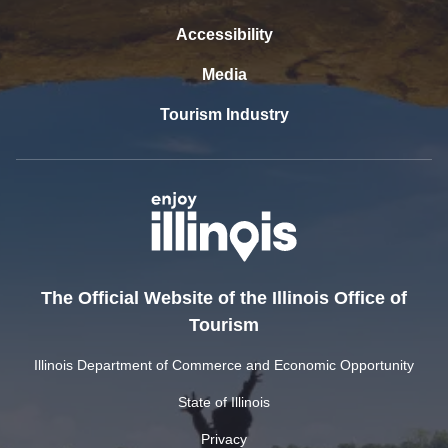
Accessibility
Media
Tourism Industry
The Official Website of the Illinois Office of
Tourism
Illinois Department of Commerce and Economic Opportunity
State of Illinois
Privacy