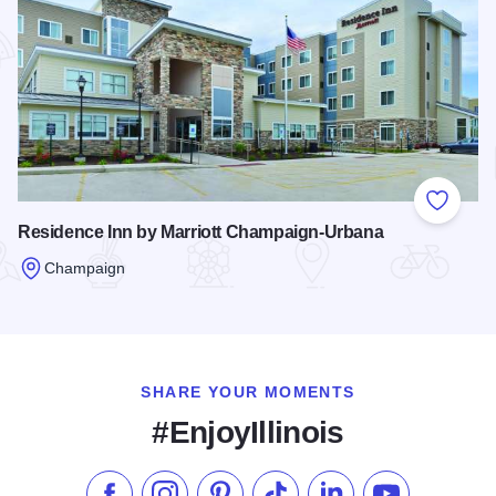
Add to
Residence Inn by Marriott Champaign-Urbana
Champaign
Read more about Residence Inn by Marriott Champaign-Urb
SHARE YOUR MOMENTS
#EnjoyIllinois