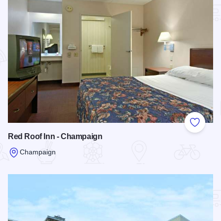
Add to
Red Roof Inn - Champaign
Champaign
Read more about Red Roof Inn - Champaign