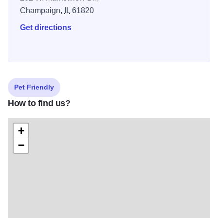
Champaign,
IL
61820
Get directions
Pet Friendly
How to find us?
+
−