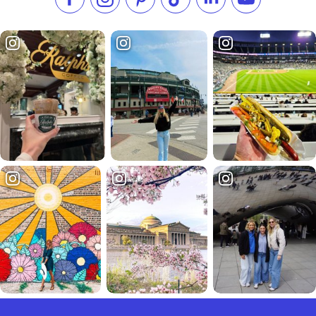
Like us on Facebook
Follow us on Instagram
Check our Pinterest
Follow us on TikTok
Follow us on LinkedI
Subscribe to 