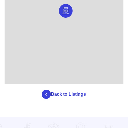
Back to Listings