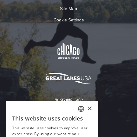
Site Map
Cookie Settings
×
This website uses cookies
ENGLISH
This website uses cookies to improve user
GERMAN
experience. By using our website you