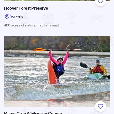
Add to
Hoover Forest Preserve
Yorkville
400 acres of natural habitat await!
Read more about Hoover Forest Preserve
Add to
Marge Cline Whitewater Course