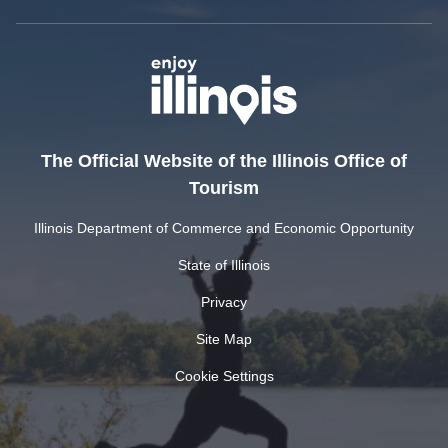
The Official Website of the Illinois Office of
Tourism
Illinois Department of Commerce and Economic Opportunity
State of Illinois
Privacy
Site Map
Cookie Settings