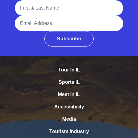
Full Name
Email Address
Subscribe
Tour In IL
Sports IL
Meet In IL
Accessibility
Media
Tourism Industry