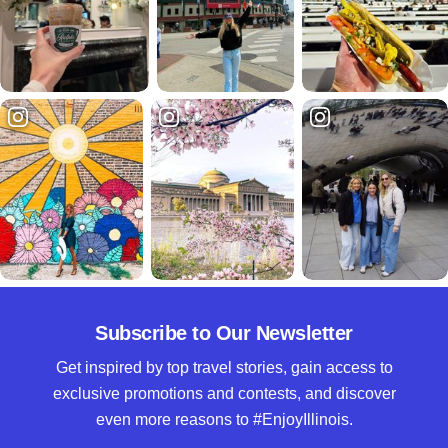
Subscribe to Our Newsletter
Get inspired by top travel stories, gain access to
exclusive promotions and contests, and discover
even more reasons to #EnjoyIllinois.