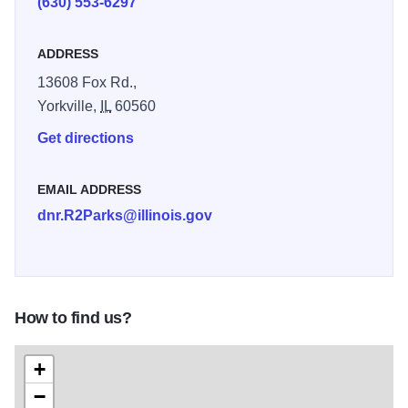
(630) 553-6297
weekend in every September.
ADDRESS
13608 Fox Rd.,
Yorkville,
IL
60560
Get directions
EMAIL ADDRESS
dnr.R2Parks@illinois.gov
How to find us?
+
−