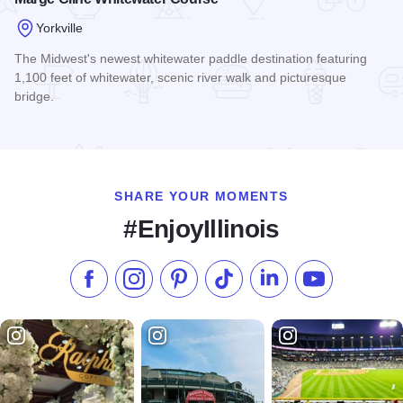
Yorkville
The Midwest's newest whitewater paddle destination featuring
1,100 feet of whitewater, scenic river walk and picturesque
bridge.
Read more about Marge Cline Whitewater Course
SHARE YOUR MOMENTS
#EnjoyIllinois
Like us on Facebook
Follow us on Instagram
Check our Pinterest
Follow us on TikTok
Follow us on LinkedI
Subscribe to 