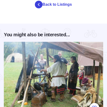
Back to Listings
You might also be interested...