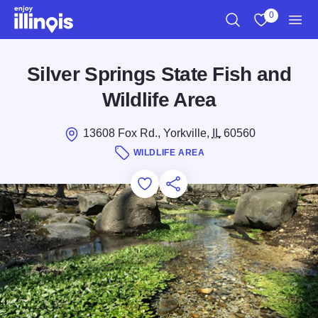
Skip to main content
0
Search
View My Favo
Men
Silver Springs State Fish and
Wildlife Area
13608 Fox Rd., Yorkville,
IL
60560
WILDLIFE AREA
Add to Favorites
Save for Later
Share this