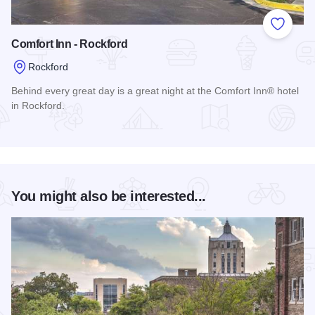
Add to
Comfort Inn - Rockford
Rockford
Behind every great day is a great night at the Comfort Inn® hotel
in Rockford.
Read more about Comfort Inn - Rockford
You might also be interested...