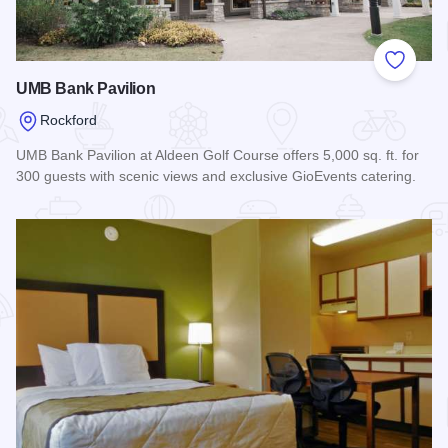
Add to
UMB Bank Pavilion
Rockford
UMB Bank Pavilion at Aldeen Golf Course offers 5,000 sq. ft. for
300 guests with scenic views and exclusive GioEvents catering.
Read more about UMB Bank Pavilion