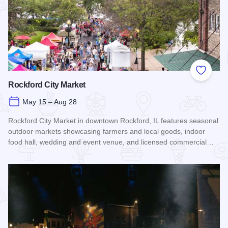
Add to
Rockford City Market
May 15 – Aug 28
Rockford City Market in downtown Rockford, IL features seasonal
outdoor markets showcasing farmers and local goods, indoor
food hall, wedding and event venue, and licensed commercial…
Read more about Rockford City Market