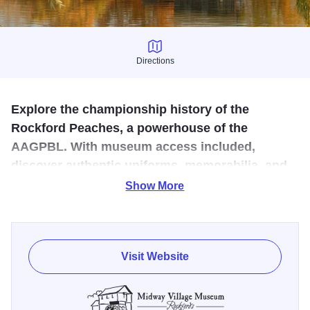
Directions
Directions
Explore the championship history of the
Rockford Peaches, a powerhouse of the
AAGPBL. With museum access included,
discover authentic uniforms, memorabilia, and
stories celebrating women’s sports and Illinois
Show More
history.
Celebrate the legacy of the Rockford Peaches, one of the
most successful teams in the All-American Girls
Visit Website
Professional Baseball League. Over twelve seasons, the
Peaches thrilled fans with championship-caliber play,
earning four league titles, including three consecutive