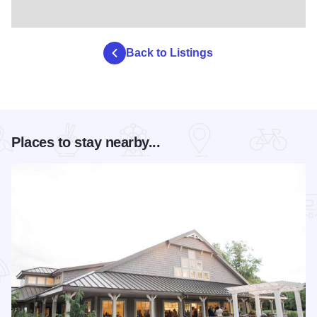
Back to Listings
Places to stay nearby...