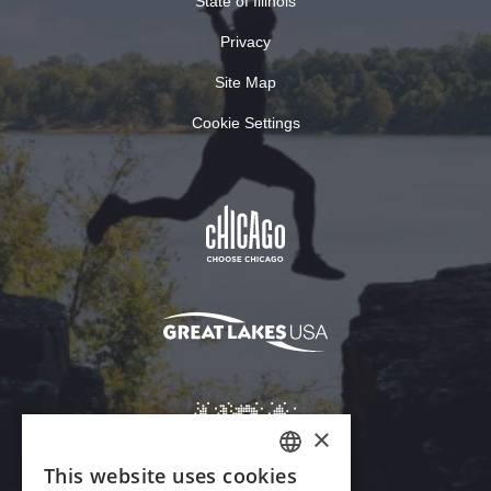
State of Illinois
Privacy
Site Map
Cookie Settings