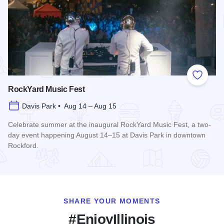
Add to
RockYard Music Fest
Davis Park • Aug 14 – Aug 15
Celebrate summer at the inaugural RockYard Music Fest, a two-
day event happening August 14–15 at Davis Park in downtown
Rockford.
Read more about RockYard Music Fest
SHARE YOUR MOMENTS
#EnjoyIllinois