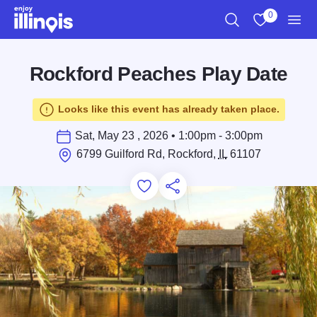
Skip to main content
0
Search
View My Favo
Men
Rockford Peaches Play Date
Looks like this event has already taken place.
Sat, May 23 , 2026 • 1:00pm - 3:00pm
6799 Guilford Rd, Rockford,
IL
61107
Add to Favorites
Save for Later
Share this