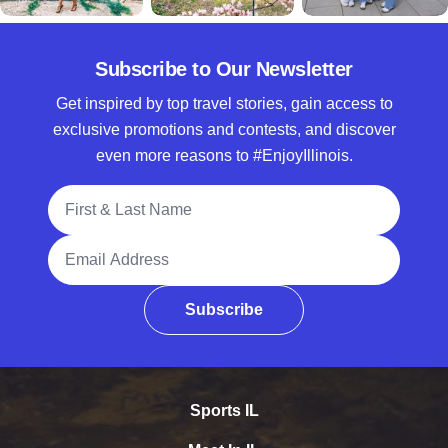
Subscribe to Our Newsletter
Get inspired by top travel stories, gain access to
exclusive promotions and contests, and discover
even more reasons to #EnjoyIllinois.
Full Name
Email Address
Subscribe
Sports IL