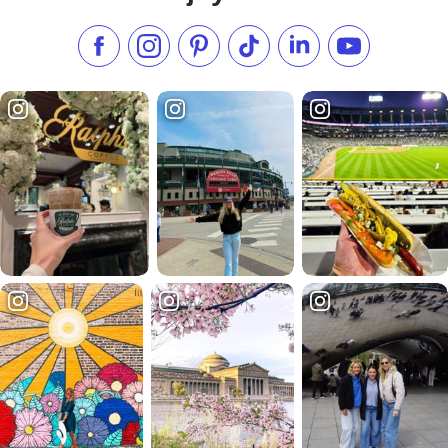
Like us on Facebook
Follow us on Instagram
Check our Pinterest
Follow us on TikTok
Follow us on LinkedI
Subscribe to 