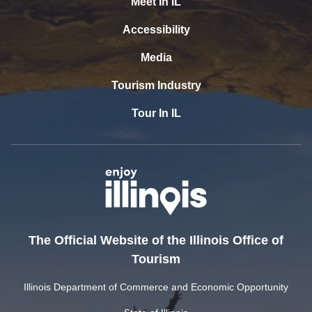
Meet In IL
Accessibility
Media
Tourism Industry
Tour In IL
The Official Website of the Illinois Office of
Tourism
Illinois Department of Commerce and Economic Opportunity