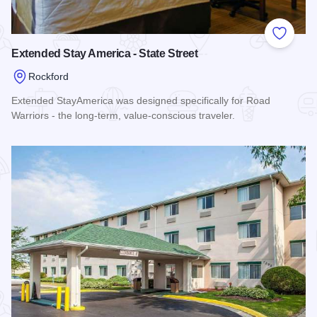
Add to
Extended Stay America - State Street
Rockford
Extended StayAmerica was designed specifically for Road
Warriors - the long-term, value-conscious traveler.
Read more about Extended Stay America - State Street