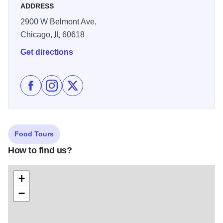
ADDRESS
2900 W Belmont Ave,
Chicago,
IL
60618
Get directions
Like Kuma’s Corner on Facebook
Follow Kuma’s Corner on Instagram
Follow Kuma’s Corner on X
Food Tours
How to find us?
+
−