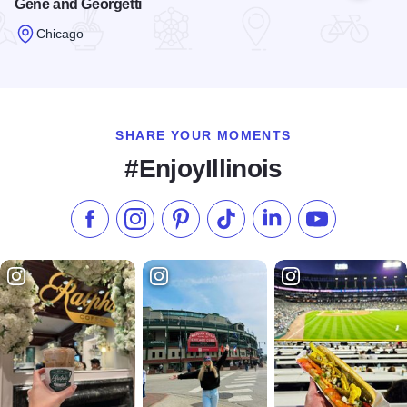
Gene and Georgetti
Chicago
Read more about Gene and Georgetti
SHARE YOUR MOMENTS
#EnjoyIllinois
Like us on Facebook
Follow us on Instagram
Check our Pinterest
Follow us on TikTok
Follow us on LinkedI
Subscribe to 