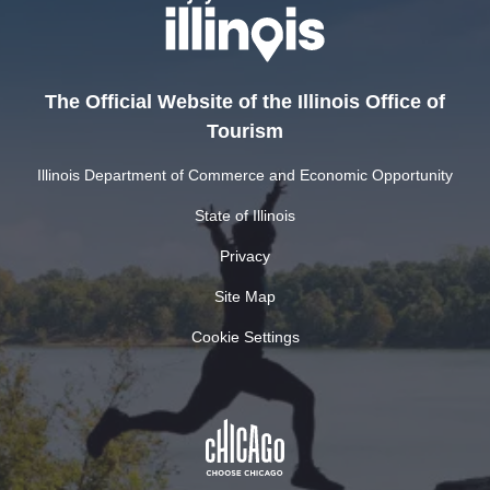
The Official Website of the Illinois Office of
Tourism
Illinois Department of Commerce and Economic Opportunity
State of Illinois
Privacy
Site Map
Cookie Settings