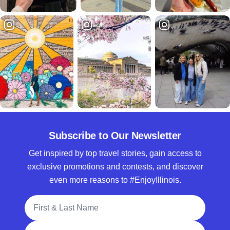
Subscribe to Our Newsletter
Get inspired by top travel stories, gain access to
exclusive promotions and contests, and discover
even more reasons to #EnjoyIllinois.
Full Name
Email Address