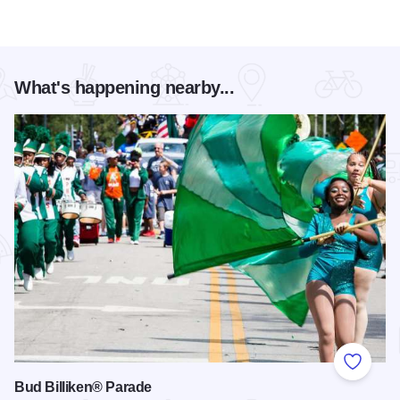
What's happening nearby...
Add to
Bud Billiken® Parade