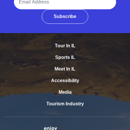
Subscribe
Tour In IL
Sports IL
Meet In IL
Accessibility
Media
Tourism Industry