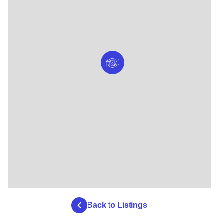
Back to Listings