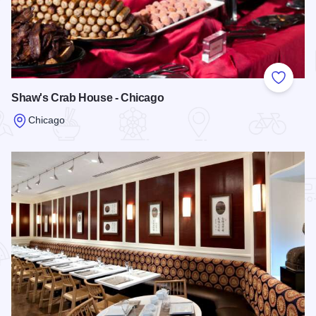
Add to
Shaw's Crab House - Chicago
Chicago
Read more about Shaw's Crab House - Chicago