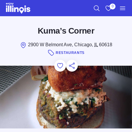
Skip to main content
0
Search
View My Favo
Men
Kuma’s Corner
2900 W Belmont Ave, Chicago,
IL
60618
RESTAURANTS
Add to Favorites
Save for Later
Share this