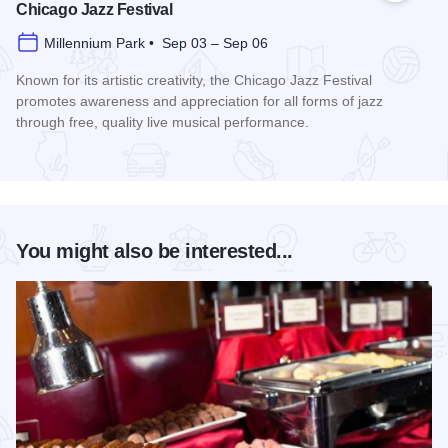
Chicago Jazz Festival
Millennium Park • Sep 03 – Sep 06
Known for its artistic creativity, the Chicago Jazz Festival
promotes awareness and appreciation for all forms of jazz
through free, quality live musical performance.
Read more about Chicago Jazz Festival
You might also be interested...