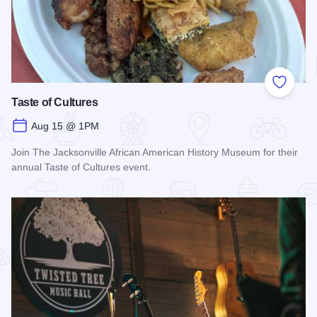
Add to
Taste of Cultures
Aug 15 @ 1PM
Join The Jacksonville African American History Museum for their
annual Taste of Cultures event.
Read more about Taste of Cultures