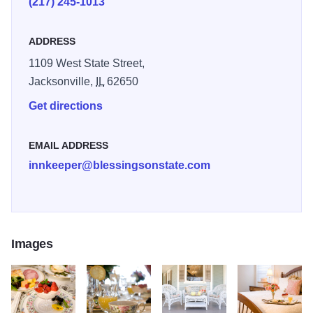
(217) 245-1013
satellite television, wi-fi, 24-hourfamily friendly snacks and
beverages, and gourmet breakfasts in this magnificently
ADDRESS
restored 130-year-old mansion where porch sitting is one
1109 West State Street,
of our favorite pastimes.
Jacksonville,
IL
62650
Get directions
EMAIL ADDRESS
innkeeper@blessingsonstate.com
Images