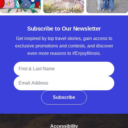
Subscribe to Our Newsletter
Get inspired by top travel stories, gain access to
exclusive promotions and contests, and discover
even more reasons to #EnjoyIllinois.
Full Name
Email Address
Subscribe
Accessibility