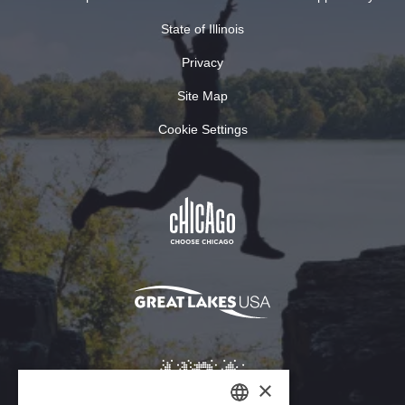
State of Illinois
Privacy
Site Map
Cookie Settings
×