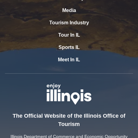
Media
Tourism Industry
Tour In IL
Sports IL
Meet In IL
The Official Website of the Illinois Office of
Tourism
Illinois Department of Commerce and Economic Opportunity