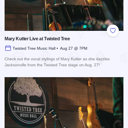
Add to
Mary Kutter Live at Twisted Tree
Twisted Tree Music Hall • Aug 27 @ 7PM
Check out the vocal stylings of Mary Kutter as she dazzles
Jacksonville from the Twisted Tree stage on Aug. 27!
Read more about Mary Kutter Live at Twisted Tree