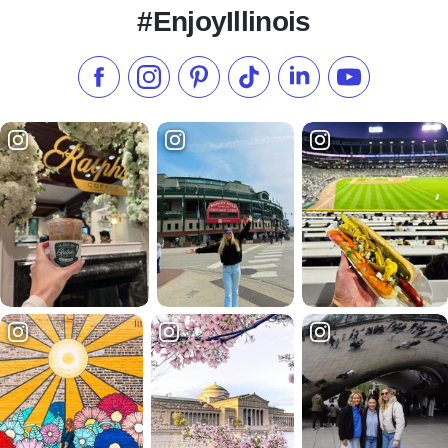
#EnjoyIllinois
Like us on Facebook
Follow us on Instagram
Check our Pinterest
Follow us on TikTok
Follow us on LinkedI
Subscribe to 