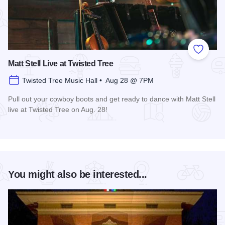
Add to
Matt Stell Live at Twisted Tree
Twisted Tree Music Hall • Aug 28 @ 7PM
Pull out your cowboy boots and get ready to dance with Matt Stell
live at Twisted Tree on Aug. 28!
Read more about Matt Stell Live at Twisted Tree
You might also be interested...