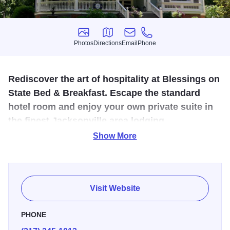
Photos
Directions
Email
Phone
Photos
Directions
Email
Phone
Rediscover the art of hospitality at Blessings on
State Bed & Breakfast. Escape the standard
hotel room and enjoy your own private suite in
the finest Jacksonville area lodging.
Show More
Rediscover the art of hospitality at Blessings on State Bed
& Breakfast, Jacksonville's only Bed & Breakfast.
Celebrating 10 years, this award-winning all-suite B&B is
located in the heart of the historic district. Each beautifully
Visit Website
appointed guest suite includes a private sitting room and a
private bath. Enjoy pampered luxury including luxury
PHONE
linens, guest bathrobes, all-season fireplaces, digital