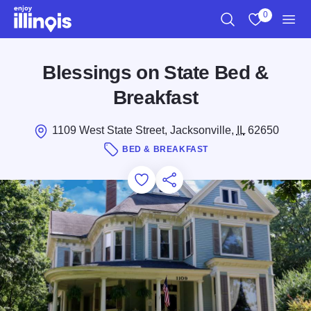
Skip to main content
0
Search
View My Favo
Men
Blessings on State Bed &
Breakfast
1109 West State Street, Jacksonville,
IL
62650
BED & BREAKFAST
Add to Favorites
Save for Later
Share this