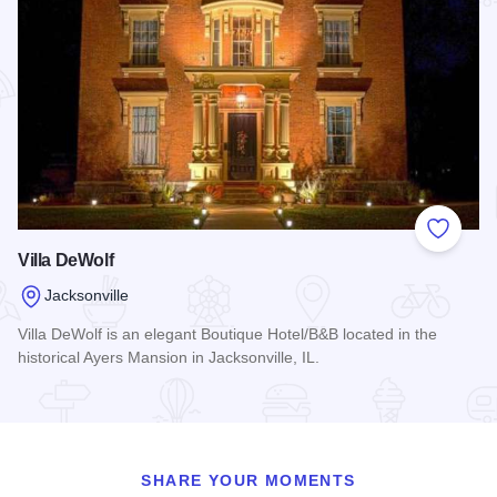
Add to
Villa DeWolf
Jacksonville
Villa DeWolf is an elegant Boutique Hotel/B&B located in the
historical Ayers Mansion in Jacksonville, IL.
Read more about Villa DeWolf
SHARE YOUR MOMENTS