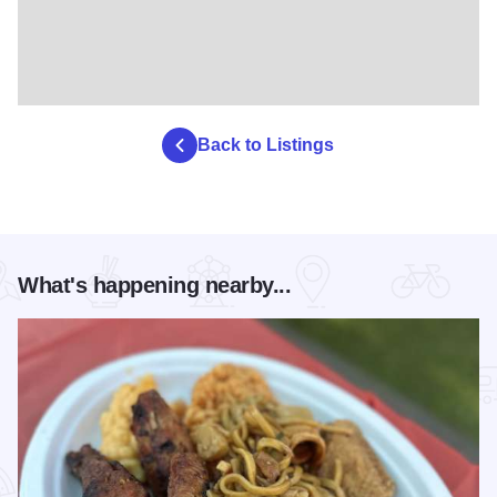
Back to Listings
What's happening nearby...